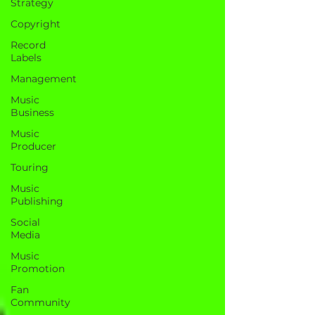
Strategy
Copyright
Record
Labels
Management
Music
Business
Music
Producer
Touring
Music
Publishing
Social
Media
Music
Promotion
Fan
Community