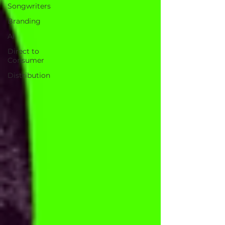
Songwriters
Branding
AI
Direct to
Consumer
Distribution