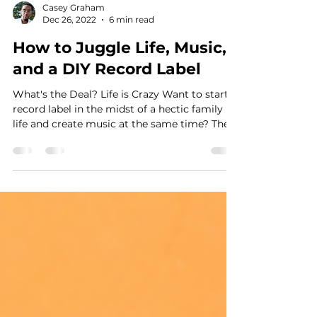
Casey Graham
Dec 26, 2022
6 min read
How to Juggle Life, Music,
and a DIY Record Label
What's the Deal? Life is Crazy Want to start a
record label in the midst of a hectic family
life and create music at the same time? The...