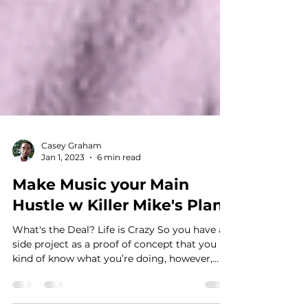
Casey Graham
Jan 1, 2023
6 min read
Make Music your Main
Hustle w Killer Mike's Plan
What's the Deal? Life is Crazy So you have a
side project as a proof of concept that you
kind of know what you’re doing, however,
you...