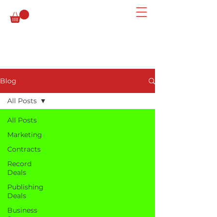
Blog
All Posts
All Posts
Marketing
Contracts
Record
Deals
Publishing
Deals
Business