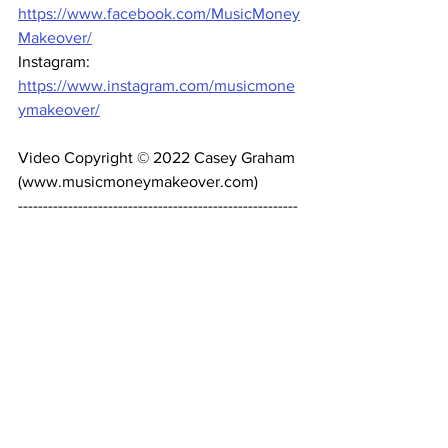
https://www.facebook.com/MusicMoney
Makeover/
Instagram: 
https://www.instagram.com/musicmone
ymakeover/
Video Copyright © 2022 Casey Graham 
(www.musicmoneymakeover.com) 
--------------------------------------------------------
------- 
#MusicMoneyMakeover
#NewArtist
#RecordLabel
Music Business
Recording Artists
Record label
Record Contracts
How to get signed
Record Deals
Manager
Songwriters
Management
Record Deals
Publishing Deals
Business Strategy