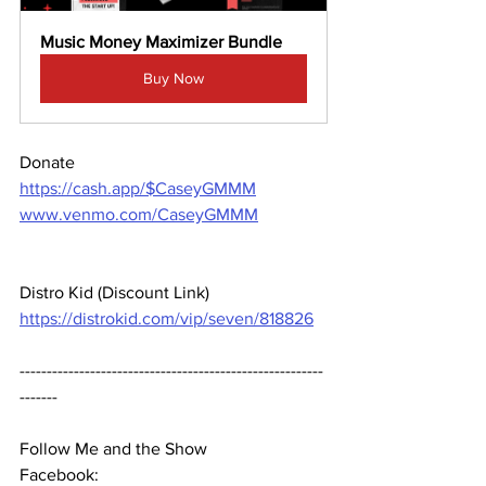
Music Money Maximizer Bundle
Buy Now
Donate 
https://cash.app/$CaseyGMMM
www.venmo.com/CaseyGMMM
Distro Kid (Discount Link) 
https://distrokid.com/vip/seven/818826
--------------------------------------------------------
-------  
Follow Me and the Show 
Facebook: 