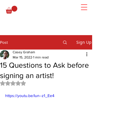
Sign Up
Post
Casey Graham
Mar 15, 2022
1 min read
15 Questions to Ask before
signing an artist!
Rated NaN out of 5 stars.
https://youtu.be/Iun--z1_Ee4