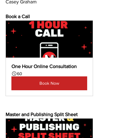
Casey Graham
Book a Call
One Hour Online Consultation
60
Book Now
Master and Publishing Split Sheet 