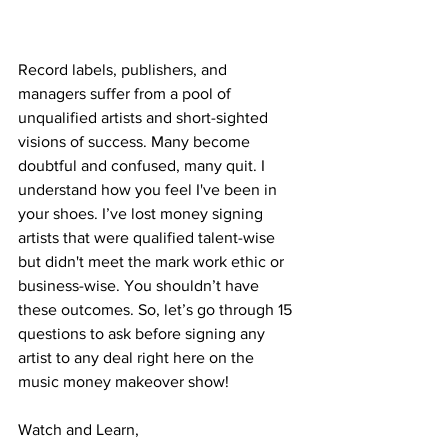
Record labels, publishers, and 
managers suffer from a pool of 
unqualified artists and short-sighted 
visions of success. Many become 
doubtful and confused, many quit. I 
understand how you feel I've been in 
your shoes. I’ve lost money signing 
artists that were qualified talent-wise 
but didn't meet the mark work ethic or 
business-wise. You shouldn’t have 
these outcomes. So, let’s go through 15 
questions to ask before signing any 
artist to any deal right here on the 
music money makeover show!
Watch and Learn,