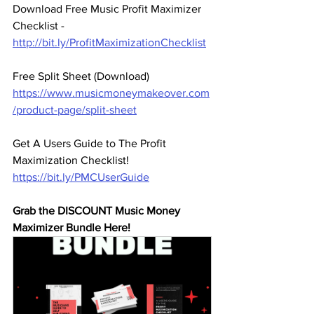
Download Free Music Profit Maximizer 
Checklist -  
http://bit.ly/ProfitMaximizationChecklist
Free Split Sheet (Download)
https://www.musicmoneymakeover.com
/product-page/split-sheet
Get A Users Guide to The Profit 
Maximization Checklist! 
https://bit.ly/PMCUserGuide
Grab the DISCOUNT Music Money 
Maximizer Bundle Here! 