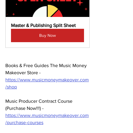
Master & Publishing Split Sheet
Buy Now
Books & Free Guides The Music Money 
Makeover Store - 
https://www.musicmoneymakeover.com
/shop
Music Producer Contract Course 
(Purchase Now!!!) - 
https://www.musicmoneymakeover.com
/purchase-courses