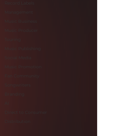
Record Labels
Management
Music Business
Music Producer
Touring
Music Publishing
Social Media
Music Promotion
Fan Community
Songwriters
Branding
AI
Direct to Consumer
Distribution