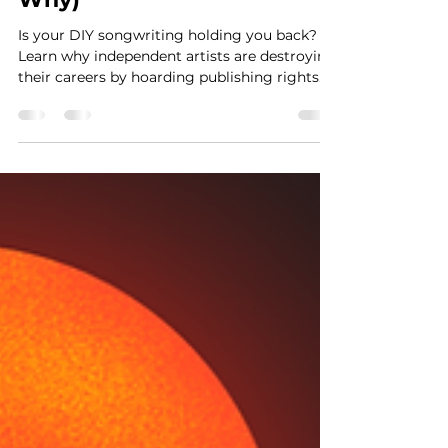
Jul 14
4 min read
Your DIY Songwriting Is
Killing Your Career (Here's
Why)
Is your DIY songwriting holding you back?
Learn why independent artists are destroying
their careers by hoarding publishing rights
and trying to do it all, and how strategic
collaboration can unlock your next hit record.