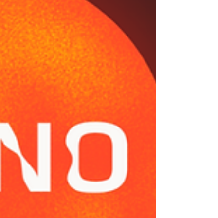
Record Deals Many independent artists and
new executives believ