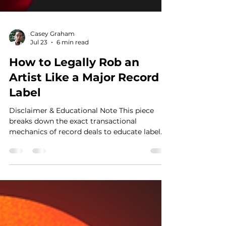
Casey Graham
Jul 23
6 min read
How to Legally Rob an
Artist Like a Major Record
Label
Disclaimer & Educational Note This piece
breaks down the exact transactional
mechanics of record deals to educate label
owners and artists more deeply than just
basic contract terms. Even though many
creators stay independent, a massive number
still desire the power of a major label
machine. This guide addresses the structural
realities sitting across the negotiation table.
Introduction: The Misconception Behind