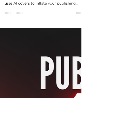
REVEAL This AI Loophole:
How to Use ISWC Stacking
to Multiply Your Song’s
Value
Discover the hidden AI music loophole inside
ASCAP & BMI. Learn how "ISWC Stacking"
uses AI covers to inflate your publishing
catalog valuation legally.