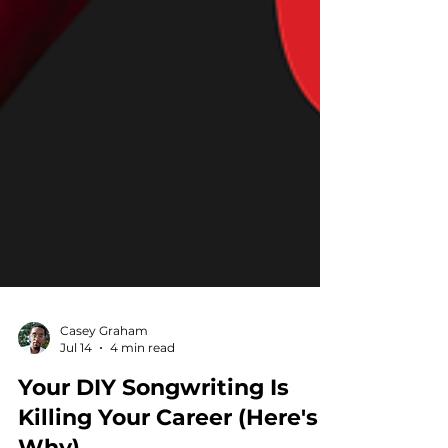
Casey Graham