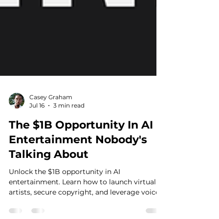
Casey Graham
Jul 16
3 min read
The $1B Opportunity In AI
Entertainment Nobody's
Talking About
Unlock the $1B opportunity in AI
entertainment. Learn how to launch virtual