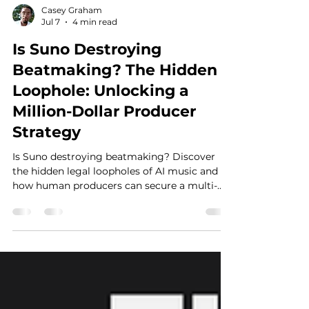
Casey Graham
Jul 7
4 min read
Is Suno Destroying
Beatmaking? The Hidden
Loophole: Unlocking a
Million-Dollar Producer
Strategy
Is Suno destroying beatmaking? Discover
the hidden legal loopholes of AI music and
how human producers can secure a multi-
million dollar goldmine by adapting today.