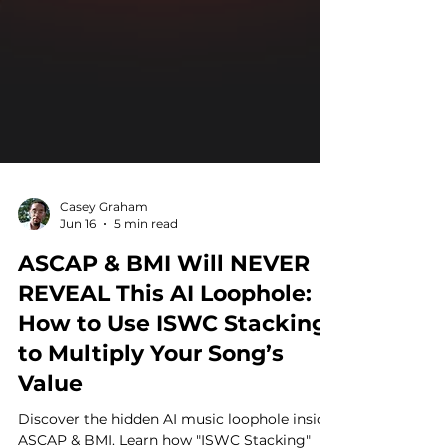
Casey Graham
Jun 16
5 min read
ASCAP & BMI Will NEVER