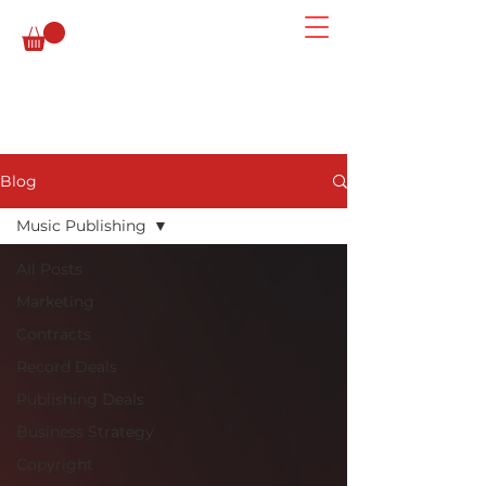
Blog
Music Publishing
All Posts
Marketing
Contracts
Record Deals
Publishing Deals
Business Strategy
Copyright