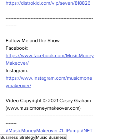
https://distrokid.com/vip/seven/818826
--------------------------------------------------------
-------  
Follow Me and the Show 
Facebook: 
https://www.facebook.com/MusicMoney
Makeover/
Instagram: 
https://www.instagram.com/musicmone
ymakeover/
Video Copyright © 2021 Casey Graham 
(www.musicmoneymakeover.com) 
--------------------------------------------------------
------- 
#MusicMoneyMakeover
#LilPump
#NFT
Business Strategy
Music Business