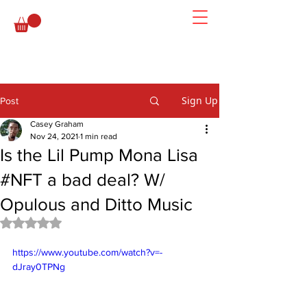
Sign Up
Post
Casey Graham
Nov 24, 2021
1 min read
Is the Lil Pump Mona Lisa
#NFT a bad deal? W/
Opulous and Ditto Music
Rated NaN out of 5 stars.
https://www.youtube.com/watch?v=-
dJray0TPNg