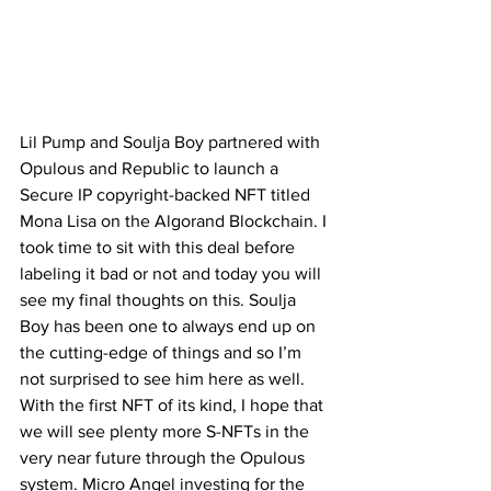
Lil Pump and Soulja Boy partnered with 
Opulous and Republic to launch a 
Secure IP copyright-backed NFT titled 
Mona Lisa on the Algorand Blockchain. I 
took time to sit with this deal before 
labeling it bad or not and today you will 
see my final thoughts on this. Soulja 
Boy has been one to always end up on 
the cutting-edge of things and so I’m 
not surprised to see him here as well. 
With the first NFT of its kind, I hope that 
we will see plenty more S-NFTs in the 
very near future through the Opulous 
system. Micro Angel investing for the 