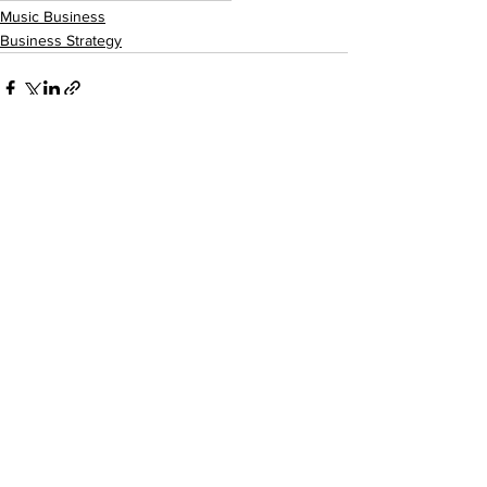
Music Business
Business Strategy
See All
Recent Posts