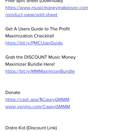
Free Split Sheet (Download)
https://www.musicmoneymakeover.com
/product-page/split-sheet
Get A Users Guide to The Profit 
Maximization Checklist! 
https://bit.ly/PMCUserGuide
Grab the DISCOUNT Music Money 
Maximizer Bundle Here! 
https://bit.ly/MMMaximizerBundle
Donate 
https://cash.app/$CaseyGMMM
www.venmo.com/CaseyGMMM
Distro Kid (Discount Link) 