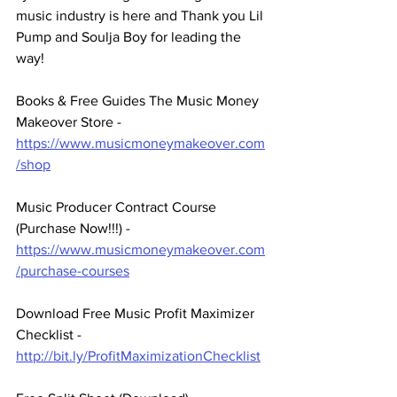
music industry is here and Thank you Lil 
Pump and Soulja Boy for leading the 
way! 
Books & Free Guides The Music Money 
Makeover Store - 
https://www.musicmoneymakeover.com
/shop
Music Producer Contract Course 
(Purchase Now!!!) - 
https://www.musicmoneymakeover.com
/purchase-courses
Download Free Music Profit Maximizer 
Checklist -  
http://bit.ly/ProfitMaximizationChecklist