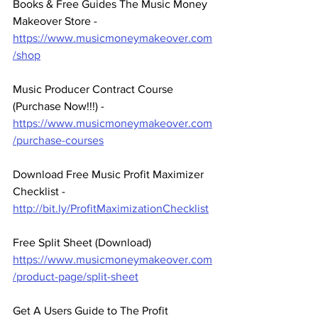
Books & Free Guides The Music Money 
Makeover Store - 
https://www.musicmoneymakeover.com
/shop
Music Producer Contract Course 
(Purchase Now!!!) - 
https://www.musicmoneymakeover.com
/purchase-courses
Download Free Music Profit Maximizer 
Checklist -  
http://bit.ly/ProfitMaximizationChecklist
Free Split Sheet (Download)
https://www.musicmoneymakeover.com
/product-page/split-sheet
Get A Users Guide to The Profit 