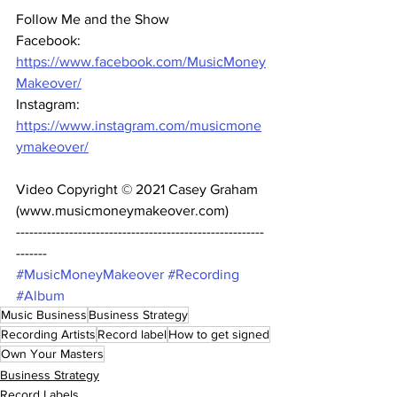
Follow Me and the Show 
Facebook: 
https://www.facebook.com/MusicMoney
Makeover/
Instagram: 
https://www.instagram.com/musicmone
ymakeover/
Video Copyright © 2021 Casey Graham 
(www.musicmoneymakeover.com) 
--------------------------------------------------------
------- 
#MusicMoneyMakeover
#Recording
#Album
Music Business
Business Strategy
Recording Artists
Record label
How to get signed
Own Your Masters
Business Strategy
Record Labels