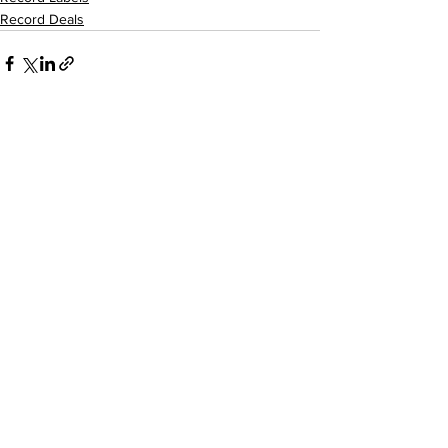
Record Deals
See All
Recent Posts