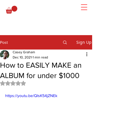
Sign Up
Post
Casey Graham
Dec 10, 2021
1 min read
How to EASILY MAKE an
ALBUM for under $1000
Rated NaN out of 5 stars.
https://youtu.be/QIsK54jZNEk