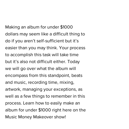
Making an album for under $1000 
dollars may seem like a difficult thing to 
do if you aren’t self-sufficient but it’s 
easier than you may think. Your process 
to accomplish this task will take time 
but it’s also not difficult either. Today 
we will go over what the album will 
encompass from this standpoint, beats 
and music, recording time, mixing, 
artwork, managing your exceptions, as 
well as a few things to remember in this 
process. Learn how to easily make an 
album for under $1000 right here on the 
Music Money Makeover show! 