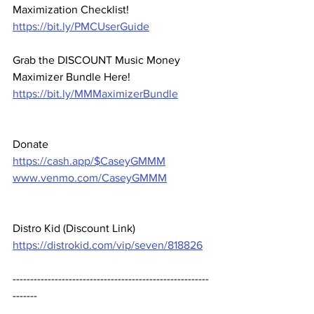
Maximization Checklist! 
https://bit.ly/PMCUserGuide
Grab the DISCOUNT Music Money 
Maximizer Bundle Here! 
https://bit.ly/MMMaximizerBundle
Donate 
https://cash.app/$CaseyGMMM
www.venmo.com/CaseyGMMM
Distro Kid (Discount Link) 
https://distrokid.com/vip/seven/818826
--------------------------------------------------------
-------  