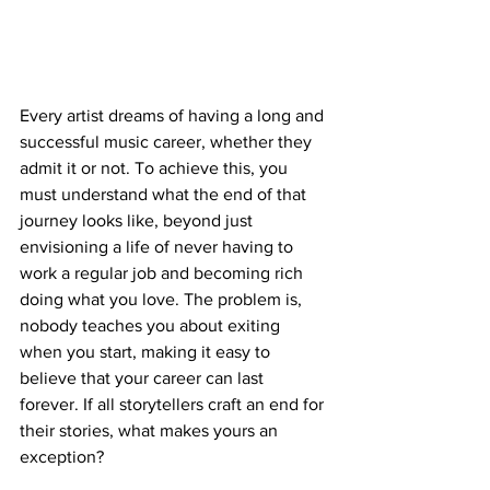
Every artist dreams of having a long and 
successful music career, whether they 
admit it or not. To achieve this, you 
must understand what the end of that 
journey looks like, beyond just 
envisioning a life of never having to 
work a regular job and becoming rich 
doing what you love. The problem is, 
nobody teaches you about exiting 
when you start, making it easy to 
believe that your career can last 
forever. If all storytellers craft an end for 
their stories, what makes yours an 
exception?