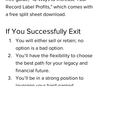
Record Label Profits," which comes with 
a free split sheet download.
If You Successfully Exit
You will either sell or retain; no 
option is a bad option.
You’ll have the flexibility to choose 
the best path for your legacy and 
financial future.
You’ll be in a strong position to 
leverage your hard-earned 
intellectual property.
If You Don’t Have a 
Successful Exit
Chances are you lost a massive 
portion of your intellectual property.