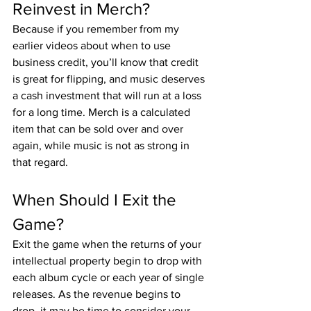
Reinvest in Merch?
Because if you remember from my 
earlier videos about when to use 
business credit, you’ll know that credit 
is great for flipping, and music deserves 
a cash investment that will run at a loss 
for a long time. Merch is a calculated 
item that can be sold over and over 
again, while music is not as strong in 
that regard.
When Should I Exit the 
Game?
Exit the game when the returns of your 
intellectual property begin to drop with 
each album cycle or each year of single 
releases. As the revenue begins to 
drop, it may be time to consider your 