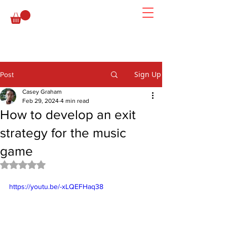
Sign Up
Post
Casey Graham
Feb 29, 2024
4 min read
How to develop an exit
strategy for the music
game
Rated NaN out of 5 stars.
https://youtu.be/-xLQEFHaq38