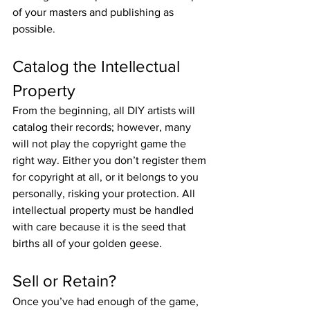
of your masters and publishing as 
possible.
Catalog the Intellectual 
Property
From the beginning, all DIY artists will 
catalog their records; however, many 
will not play the copyright game the 
right way. Either you don’t register them 
for copyright at all, or it belongs to you 
personally, risking your protection. All 
intellectual property must be handled 
with care because it is the seed that 
births all of your golden geese.
Sell or Retain?
Once you’ve had enough of the game, 