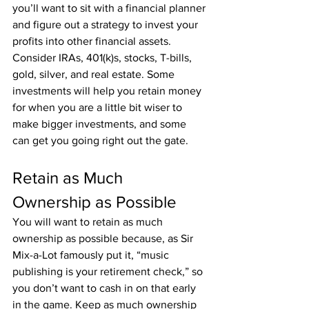
you’ll want to sit with a financial planner 
and figure out a strategy to invest your 
profits into other financial assets. 
Consider IRAs, 401(k)s, stocks, T-bills, 
gold, silver, and real estate. Some 
investments will help you retain money 
for when you are a little bit wiser to 
make bigger investments, and some 
can get you going right out the gate.
Retain as Much 
Ownership as Possible
You will want to retain as much 
ownership as possible because, as Sir 
Mix-a-Lot famously put it, “music 
publishing is your retirement check,” so 
you don’t want to cash in on that early 
in the game. Keep as much ownership 