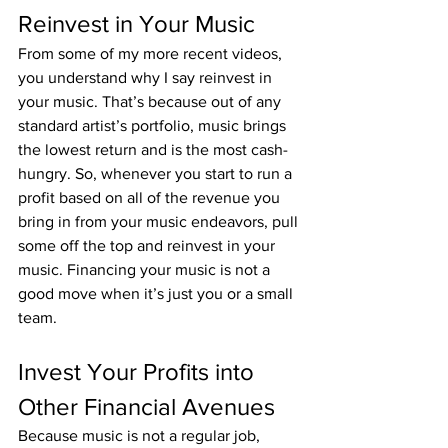
Reinvest in Your Music
From some of my more recent videos, 
you understand why I say reinvest in 
your music. That’s because out of any 
standard artist’s portfolio, music brings 
the lowest return and is the most cash-
hungry. So, whenever you start to run a 
profit based on all of the revenue you 
bring in from your music endeavors, pull 
some off the top and reinvest in your 
music. Financing your music is not a 
good move when it’s just you or a small 
team.
Invest Your Profits into 
Other Financial Avenues
Because music is not a regular job, 