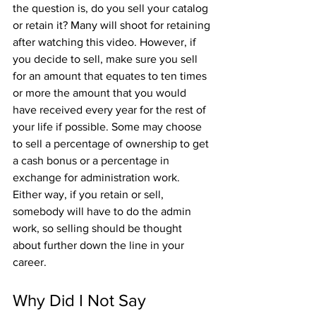
the question is, do you sell your catalog 
or retain it? Many will shoot for retaining 
after watching this video. However, if 
you decide to sell, make sure you sell 
for an amount that equates to ten times 
or more the amount that you would 
have received every year for the rest of 
your life if possible. Some may choose 
to sell a percentage of ownership to get 
a cash bonus or a percentage in 
exchange for administration work. 
Either way, if you retain or sell, 
somebody will have to do the admin 
work, so selling should be thought 
about further down the line in your 
career.
Why Did I Not Say 