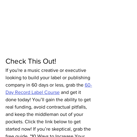
Check This Out!
If you're a music creative or executive 
looking to build your label or publishing 
company in 60 days or less, grab the 
60-
Day Record Label Course
 and get it 
done today! You’ll gain the ability to get 
real funding, avoid contractual pitfalls, 
and keep the middleman out of your 
pockets. Click the link below to get 
started now! If you’re skeptical, grab the 
free guide, "10 Ways to Increase Your 