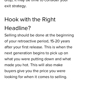
exit strategy.
Hook with the Right 
Headline?
Selling should be done at the beginning 
of your retroactive period, 15-20 years 
after your first release. This is when the 
next generation begins to pick up on 
what you were putting down and what 
made you hot. This will also make 
buyers give you the price you were 
looking for when it comes to selling.