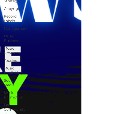
Strategy
Copyright
Record
Labels
Management
Music
Business
Music
Producer
Touring
Music
Publishing
Social
Media
Music
Promotion
Fan
Community