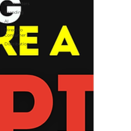
Songwriters
Branding
AI
Direct to
Consumer
Distribution