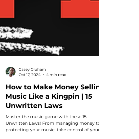
Casey Graham
Oct 17, 2024
4 min read
How to Make Money Selling
Music Like a Kingpin | 15
Unwritten Laws
Master the music game with these 15