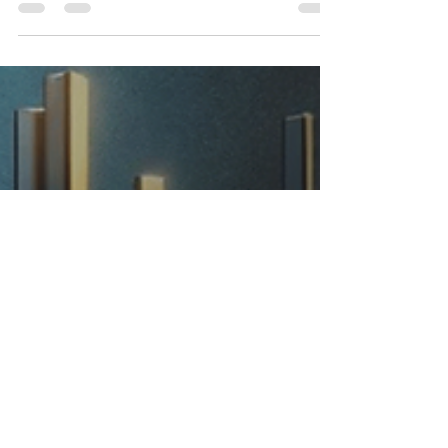
Unwritten Laws! From managing money to
protecting your music, take control of your
career today.