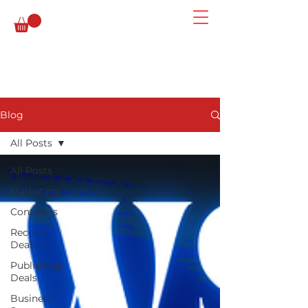
Blog
All Posts
All Posts
Marketing
Contracts
Record
Deals
Publishing
Deals
Business