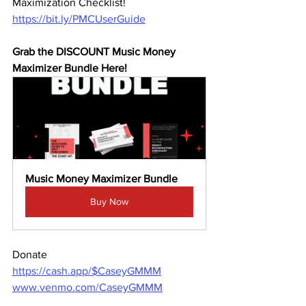
Maximization Checklist! 
https://bit.ly/PMCUserGuide
Grab the DISCOUNT Music Money 
Maximizer Bundle Here! 
Music Money Maximizer Bundle
Buy Now
Donate 
https://cash.app/$CaseyGMMM
www.venmo.com/CaseyGMMM