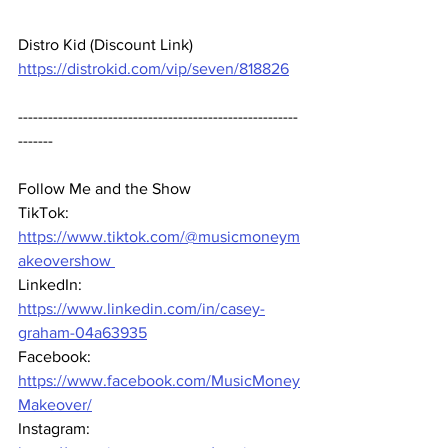
Distro Kid (Discount Link) 
https://distrokid.com/vip/seven/818826
--------------------------------------------------------
-------  
Follow Me and the Show 
TikTok: 
https://www.tiktok.com/@musicmoneym
akeovershow 
LinkedIn: 
https://www.linkedin.com/in/casey-
graham-04a63935
Facebook: 
https://www.facebook.com/MusicMoney
Makeover/
Instagram: 