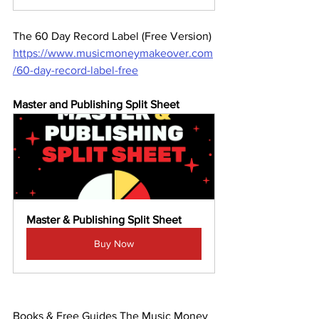
The 60 Day Record Label (Free Version)
https://www.musicmoneymakeover.com
/60-day-record-label-free
Master and Publishing Split Sheet 
Master & Publishing Split Sheet
Buy Now
Books & Free Guides The Music Money 