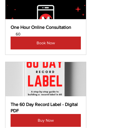
One Hour Online Consultation
60
Book Now
The 60 Day Record Label - Digital 
PDF
Buy Now