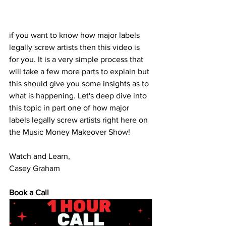
if you want to know how major labels 
legally screw artists then this video is 
for you. It is a very simple process that 
will take a few more parts to explain but 
this should give you some insights as to 
what is happening. Let's deep dive into 
this topic in part one of how major 
labels legally screw artists right here on 
the Music Money Makeover Show!
Watch and Learn,
Casey Graham
Book a Call