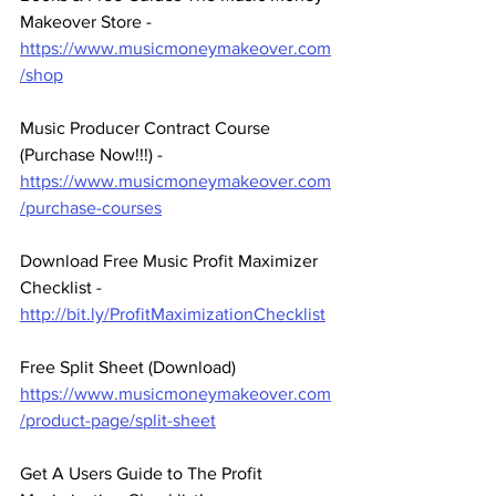
Makeover Store - 
https://www.musicmoneymakeover.com
/shop
Music Producer Contract Course 
(Purchase Now!!!) - 
https://www.musicmoneymakeover.com
/purchase-courses
Download Free Music Profit Maximizer 
Checklist -  
http://bit.ly/ProfitMaximizationChecklist
Free Split Sheet (Download)
https://www.musicmoneymakeover.com
/product-page/split-sheet
Get A Users Guide to The Profit 