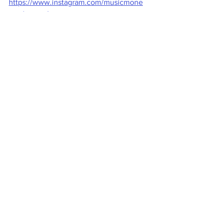
https://www.instagram.com/musicmone
ymakeover/
Video Copyright © 2022 Casey Graham 
(www.musicmoneymakeover.com) 
--------------------------------------------------------
------- 
#MusicMoneyMakeover
#RecordLabels
#RecordDeal
Music Business
Recording Artists
Record label
Record Deals
Record Deals
Music Business
Contracts