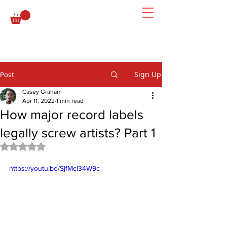
Sign Up
Post
Casey Graham
Apr 11, 2022
1 min read
How major record labels
legally screw artists? Part 1
Rated NaN out of 5 stars.
https://youtu.be/SjfMcI34W9c