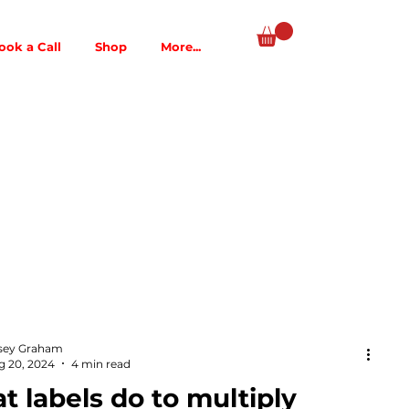
ook a Call
Shop
More...
sey Graham
g 20, 2024
4 min read
 labels do to multiply