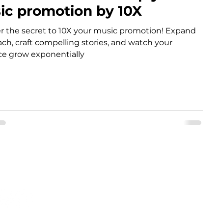
ic promotion by 10X
r the secret to 10X your music promotion! Expand
ach, craft compelling stories, and watch your
e grow exponentially