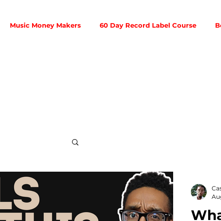
Music Money Makers
60 Day Record Label Course
B
Social Media
Ca
Au
What
ribution