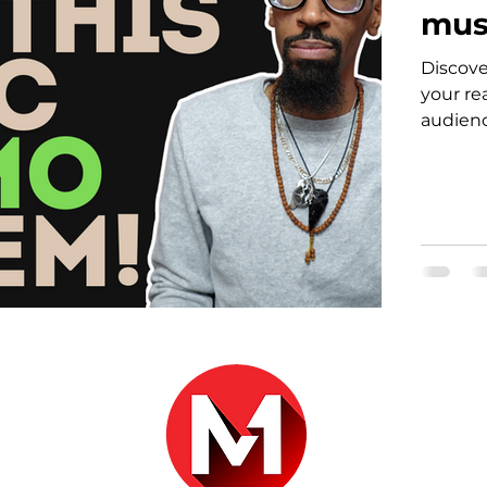
mus
Discove
your re
audienc
r.com