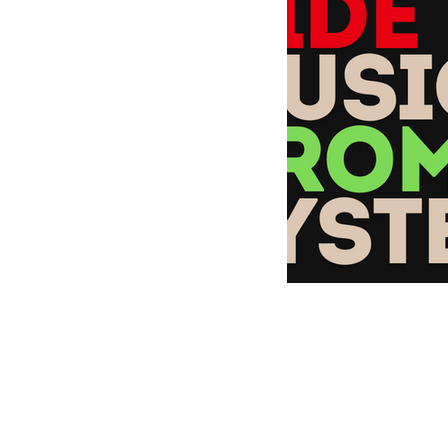
MusicMoneyMakeove