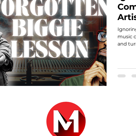
Com
Arti
Ignori
music c
and tur
r.com