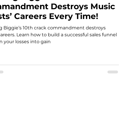
mandment Destroys Music
sts’ Careers Every Time!
ng Biggie’s 10th crack commandment destroys
areers. Learn how to build a successful sales funnel
n your losses into gain