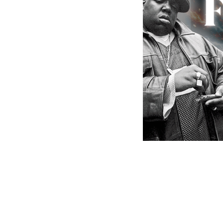
MusicMoneyMakeove