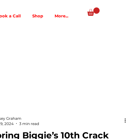
ook a Call
Shop
More...
sey Graham
 9, 2024
3 min read
ring Biggie’s 10th Crack