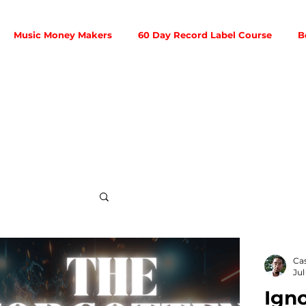
Music Money Makers
60 Day Record Label Course
B
Social Media
Ca
Jul
Igno
ribution