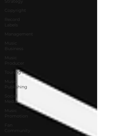
Strategy
Copyright
Record
Labels
Management
Music
Business
Music
Producer
Touring
Music
Publishing
Social
Media
Music
Promotion
Fan
Community