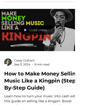
budget.
Load video
Casey Graham
Sep 11, 2024
6 min read
How to Make Money Selling
Music Like a Kingpin (Step-
By-Step Guide)