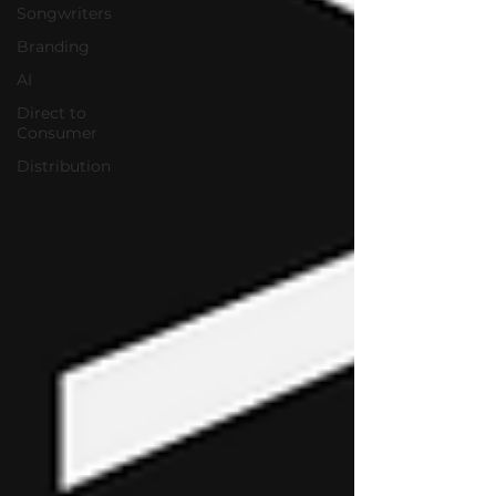
Songwriters
Branding
AI
Direct to
Consumer
Distribution