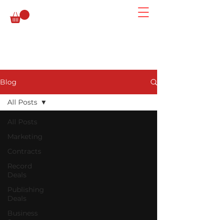
Blog
All Posts
All Posts
Marketing
Contracts
Record
Deals
Publishing
Deals
Business