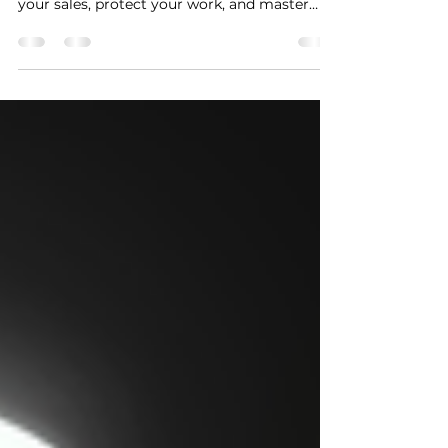
Learn how to turn your music into cash with
this guide on selling like a kingpin. Boost
your sales, protect your work, and master
promotion!