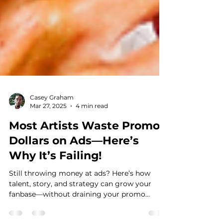
Casey Graham
Mar 27, 2025
4 min read
Most Artists Waste Promo
Dollars on Ads—Here’s
Why It’s Failing!
Still throwing money at ads? Here’s how
talent, story, and strategy can grow your
fanbase—without draining your promo