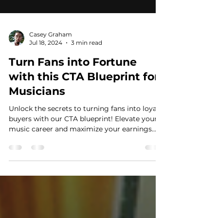
Casey Graham
Jul 18, 2024
3 min read
Turn Fans into Fortune
with this CTA Blueprint for
Musicians
Unlock the secrets to turning fans into loyal
buyers with our CTA blueprint! Elevate your
music career and maximize your earnings
now!