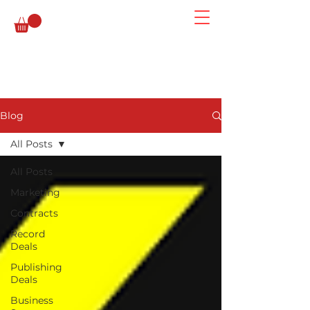
Blog
All Posts
All Posts
Marketing
Contracts
Record
Deals
Publishing
Deals
Business