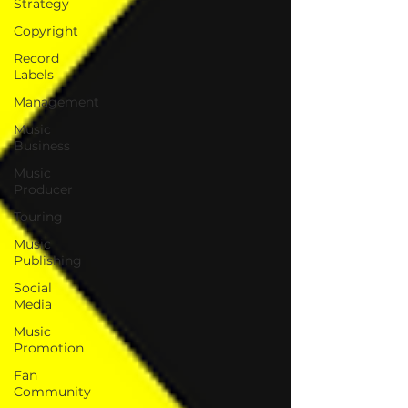
Strategy
Copyright
Record
Labels
Management
Music
Business
Music
Producer
Touring
Music
Publishing
Social
Media
Music
Promotion
Fan
Community