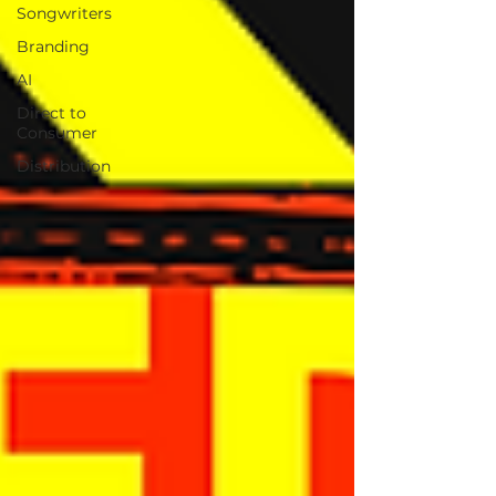
Songwriters
Branding
AI
Direct to
Consumer
Distribution