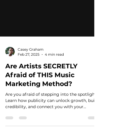
Casey Graham
Feb 27, 2025
4 min read
Are Artists SECRETLY
Afraid of THIS Music
Marketing Method?
Are you afraid of stepping into the spotlight?
Learn how publicity can unlock growth, build
credibility, and connect you with your
audience.