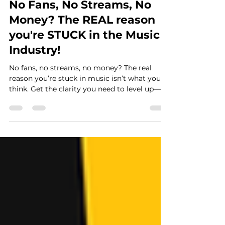
Casey Graham
Feb 20, 2025
5 min read
No Fans, No Streams, No
Money? The REAL reason
you're STUCK in the Music
Industry!
No fans, no streams, no money? The real
reason you’re stuck in music isn’t what you
think. Get the clarity you need to level up—
now!