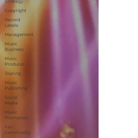
Strategy
Copyright
Record
Labels
Management
Music
Business
Music
Producer
Touring
Music
Publishing
Social
Media
Music
Promotion
Fan
Community