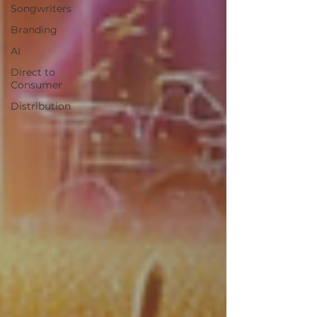
Songwriters
Branding
AI
Direct to
Consumer
Distribution