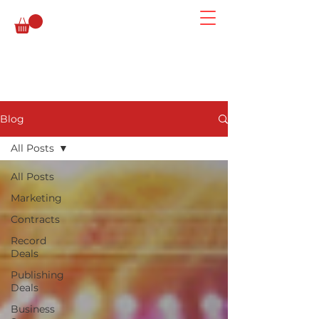
Blog
All Posts
All Posts
Marketing
Contracts
Record
Deals
Publishing
Deals
Business