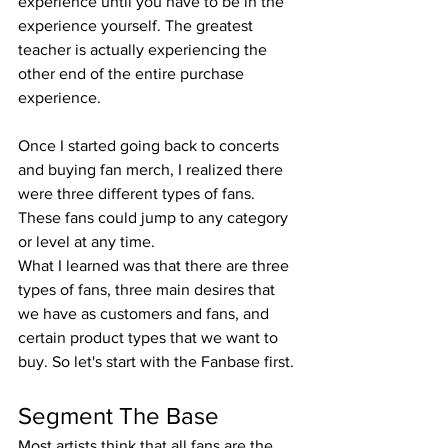
experience until you have to be in the 
experience yourself. The greatest 
teacher is actually experiencing the 
other end of the entire purchase 
experience.
Once I started going back to concerts 
and buying fan merch, I realized there 
were three different types of fans. 
These fans could jump to any category 
or level at any time.
What I learned was that there are three 
types of fans, three main desires that 
we have as customers and fans, and 
certain product types that we want to 
buy. So let's start with the Fanbase first.
Segment The Base
Most artists think that all fans are the 