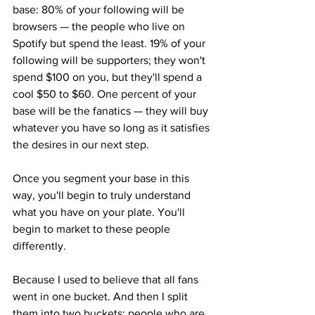
base: 80% of your following will be 
browsers — the people who live on 
Spotify but spend the least. 19% of your 
following will be supporters; they won't 
spend $100 on you, but they'll spend a 
cool $50 to $60. One percent of your 
base will be the fanatics — they will buy 
whatever you have so long as it satisfies 
the desires in our next step.
Once you segment your base in this 
way, you'll begin to truly understand 
what you have on your plate. You'll 
begin to market to these people 
differently.
Because I used to believe that all fans 
went in one bucket. And then I split 
them into two buckets: people who are 