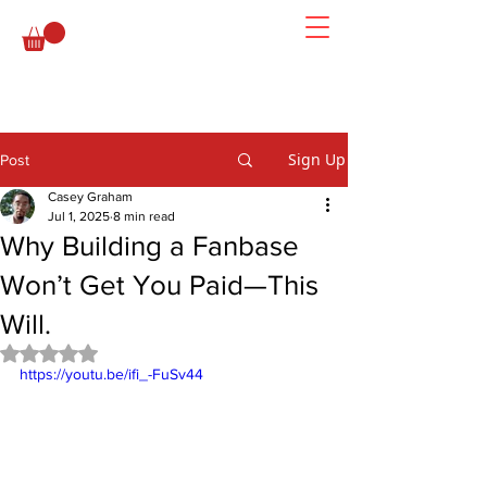
Sign Up
Post
Casey Graham
Jul 1, 2025
8 min read
Why Building a Fanbase
Won’t Get You Paid—This
Will.
Rated NaN out of 5 stars.
https://youtu.be/ifi_-FuSv44