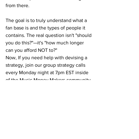
from there.
The goal is to truly understand what a 
fan base is and the types of people it 
contains. The real question isn't "should 
you do this?"—it's "how much longer 
can you afford NOT to?"
Now, If you need help with devising a 
strategy, join our group strategy calls 
every Monday night at 7pm EST inside 
of the Music Money Makers community.
You Can Do This!
The truth is, the segments are real. It 
doesn't take much skill to segment the 
base and create a product based on 
those three desires. It doesn't take 
much time to plan this out, and if you 