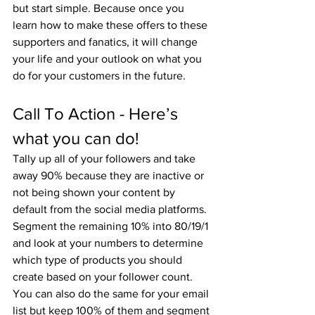
but start simple. Because once you 
learn how to make these offers to these 
supporters and fanatics, it will change 
your life and your outlook on what you 
do for your customers in the future.
Call To Action - Here’s 
what you can do!
Tally up all of your followers and take 
away 90% because they are inactive or 
not being shown your content by 
default from the social media platforms. 
Segment the remaining 10% into 80/19/1 
and look at your numbers to determine 
which type of products you should 
create based on your follower count. 
You can also do the same for your email 
list but keep 100% of them and segment 