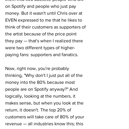
on Spotify and people who just pay 
money. But it wasn't until Chris over at 
EVEN expressed to me that he likes to 
think of their customers as supporters of 
the artist because of the price point 
they pay — that's when I realized there 
were two different types of higher-
paying fans: supporters and fanatics.
Now, right now, you're probably 
thinking, "Why don't I just put all of the 
money into the 80% because most 
people are on Spotify anyway?" And 
logically, looking at the numbers, it 
makes sense, but when you look at the 
return, it doesn't. The top 20% of 
customers will take care of 80% of your 
revenue — all industries know this; this 