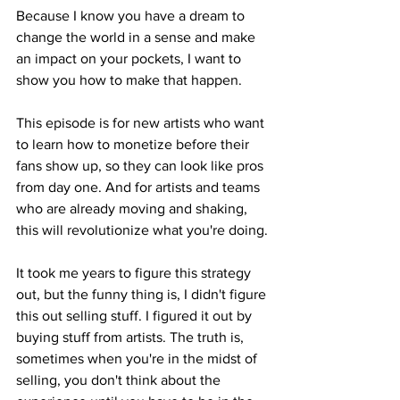
Because I know you have a dream to 
change the world in a sense and make 
an impact on your pockets, I want to 
show you how to make that happen.
This episode is for new artists who want 
to learn how to monetize before their 
fans show up, so they can look like pros 
from day one. And for artists and teams 
who are already moving and shaking, 
this will revolutionize what you're doing.
It took me years to figure this strategy 
out, but the funny thing is, I didn't figure 
this out selling stuff. I figured it out by 
buying stuff from artists. The truth is, 
sometimes when you're in the midst of 
selling, you don't think about the 