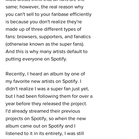
same; however, the real reason why 
you can't sell to your fanbase efficiently 
is because you don't realize they're 
made up of three different types of 
fans: browsers, supporters, and fanatics 
(otherwise known as the super fans). 
And this is why many artists default to 
putting everyone on Spotify.
Recently, I heard an album by one of 
my favorite new artists on Spotify. I 
didn't realize I was a super fan just yet, 
but I had been following them for over a 
year before they released the project. 
I'd already streamed their previous 
projects on Spotify, so when the new 
album came out on Spotify and I 
listened to it in its entirety, I was still 