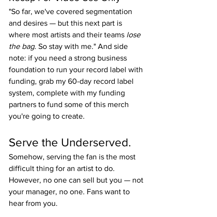
"So far, we've covered segmentation 
and desires — but this next part is 
where most artists and their teams 
lose 
the bag
. So stay with me." And side 
note: if you need a strong business 
foundation to run your record label with 
funding, grab my 60-day record label 
system, complete with my funding 
partners to fund some of this merch 
you're going to create.
Serve the Underserved.
Somehow, serving the fan is the most 
difficult thing for an artist to do. 
However, no one can sell but you — not 
your manager, no one. Fans want to 
hear from you.