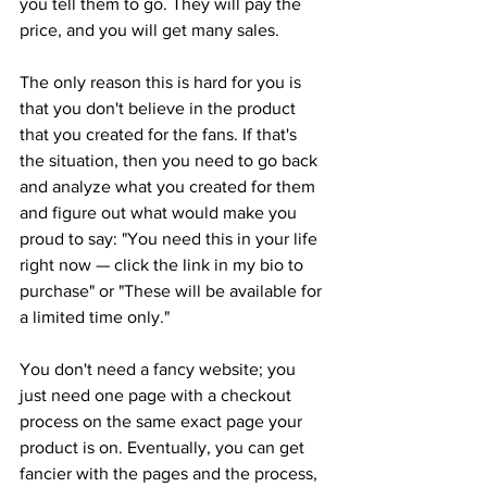
you tell them to go. They will pay the 
price, and you will get many sales.
The only reason this is hard for you is 
that you don't believe in the product 
that you created for the fans. If that's 
the situation, then you need to go back 
and analyze what you created for them 
and figure out what would make you 
proud to say: "You need this in your life 
right now — click the link in my bio to 
purchase" or "These will be available for 
a limited time only."
You don't need a fancy website; you 
just need one page with a checkout 
process on the same exact page your 
product is on. Eventually, you can get 
fancier with the pages and the process, 