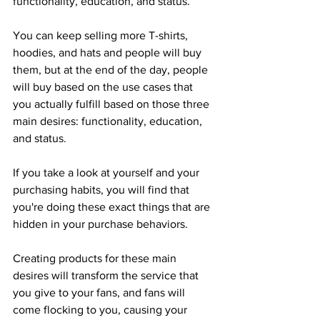
functionality, education, and status.
You can keep selling more T-shirts, 
hoodies, and hats and people will buy 
them, but at the end of the day, people 
will buy based on the use cases that 
you actually fulfill based on those three 
main desires: functionality, education, 
and status.
If you take a look at yourself and your 
purchasing habits, you will find that 
you're doing these exact things that are 
hidden in your purchase behaviors.
Creating products for these main 
desires will transform the service that 
you give to your fans, and fans will 
come flocking to you, causing your 