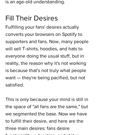
is an age-old understanding.
Fill Their Desires
Fulfilling your fans' desires actually 
converts your browsers on Spotify to 
supporters and fans. Now, many people 
will sell T-shirts, hoodies, and hats to 
everyone doing the usual stuff, but in 
reality, the reason why it's not working 
is because that's not truly what people 
want — they're being pacified, but not 
satisfied.
This is only because your mind is still in 
the space of "all fans are the same," but 
we segmented the base. Now we have 
to fulfill their desire, and here are the 
three main desires: fans desire 