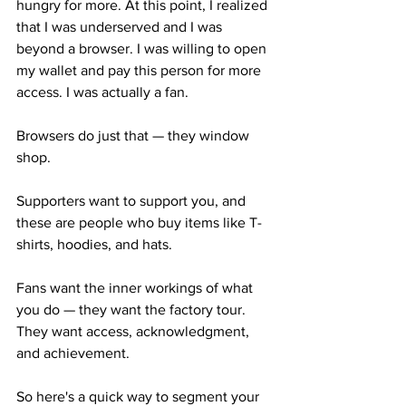
hungry for more. At this point, I realized 
that I was underserved and I was 
beyond a browser. I was willing to open 
my wallet and pay this person for more 
access. I was actually a fan.
Browsers do just that — they window 
shop.
Supporters want to support you, and 
these are people who buy items like T-
shirts, hoodies, and hats.
Fans want the inner workings of what 
you do — they want the factory tour. 
They want access, acknowledgment, 
and achievement.
So here's a quick way to segment your 