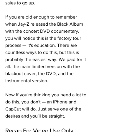
sales to go up.
If you are old enough to remember 
when Jay-Z released the Black Album 
with the concert DVD documentary, 
you will notice this is the factory tour 
process — it's education. There are 
countless ways to do this, but this is 
probably the easiest way. We paid for it 
all: the main limited version with the 
blackout cover, the DVD, and the 
instrumental version.
Now if you're thinking you need a lot to 
do this, you don't — an iPhone and 
CapCut will do. Just serve one of the 
desires and you'll be straight.
Recap For Video Use Only