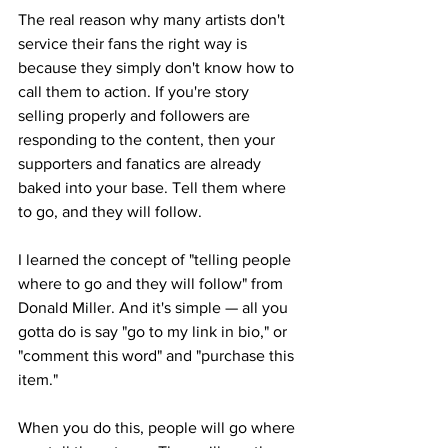
The real reason why many artists don't 
service their fans the right way is 
because they simply don't know how to 
call them to action. If you're story 
selling properly and followers are 
responding to the content, then your 
supporters and fanatics are already 
baked into your base. Tell them where 
to go, and they will follow.
I learned the concept of "telling people 
where to go and they will follow" from 
Donald Miller. And it's simple — all you 
gotta do is say "go to my link in bio," or 
"comment this word" and "purchase this 
item."
When you do this, people will go where 