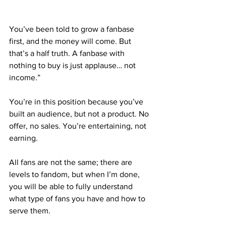
You’ve been told to grow a fanbase 
first, and the money will come. But 
that’s a half truth. A fanbase with 
nothing to buy is just applause… not 
income.”
You’re in this position because you’ve 
built an audience, but not a product. No 
offer, no sales. You’re entertaining, not 
earning.
All fans are not the same; there are 
levels to fandom, but when I’m done, 
you will be able to fully understand 
what type of fans you have and how to 
serve them.