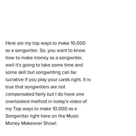
Here are my top ways to make 10,000 
as a songwriter. So, you want to know 
how to make money as a songwriter, 
well it's going to take some time and 
some skill but songwriting can be 
lucrative if you play your cards right. It is 
true that songwriters are not 
compensated fairly but I do have one 
overlooked method in today's video of 
my Top ways to make 10,000 as a 
Songwriter right here on the Music 
Money Makeover Show!