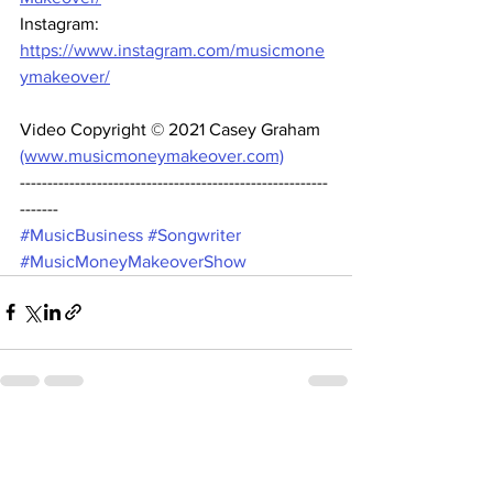
Instagram: 
https://www.instagram.com/musicmone
ymakeover/
Video Copyright © 2021 Casey Graham 
(www.musicmoneymakeover.com)
--------------------------------------------------------
------- 
#MusicBusiness
#Songwriter
#MusicMoneyMakeoverShow
See All
Recent Posts