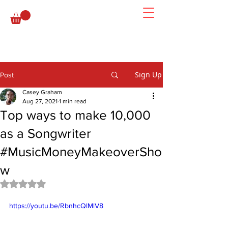
Sign Up
Post
Casey Graham
Aug 27, 2021
1 min read
Top ways to make 10,000
as a Songwriter
#MusicMoneyMakeoverSho
w
Rated NaN out of 5 stars.
https://youtu.be/RbnhcQlMlV8