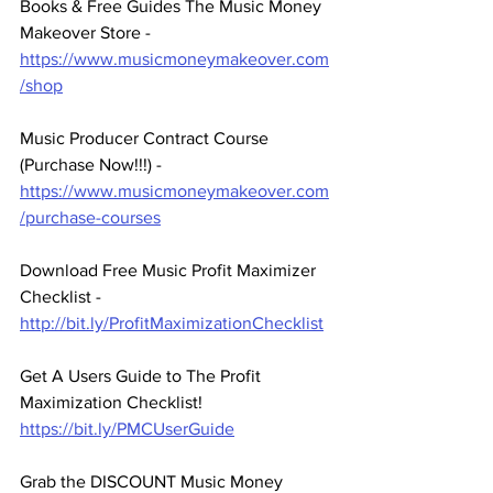
Books & Free Guides The Music Money 
Makeover Store - 
https://www.musicmoneymakeover.com
/shop
Music Producer Contract Course 
(Purchase Now!!!) - 
https://www.musicmoneymakeover.com
/purchase-courses
Download Free Music Profit Maximizer 
Checklist -  
http://bit.ly/ProfitMaximizationChecklist
Get A Users Guide to The Profit 
Maximization Checklist! 
https://bit.ly/PMCUserGuide
Grab the DISCOUNT Music Money 