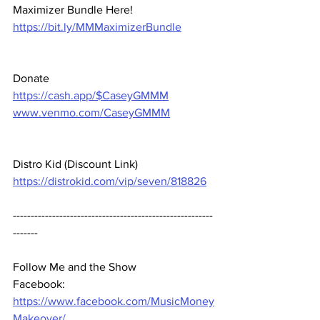
Maximizer Bundle Here! 
https://bit.ly/MMMaximizerBundle
Donate 
https://cash.app/$CaseyGMMM
www.venmo.com/CaseyGMMM
Distro Kid (Discount Link) 
https://distrokid.com/vip/seven/818826
--------------------------------------------------------
-------  
Follow Me and the Show 
Facebook: 
https://www.facebook.com/MusicMoney
Makeover/