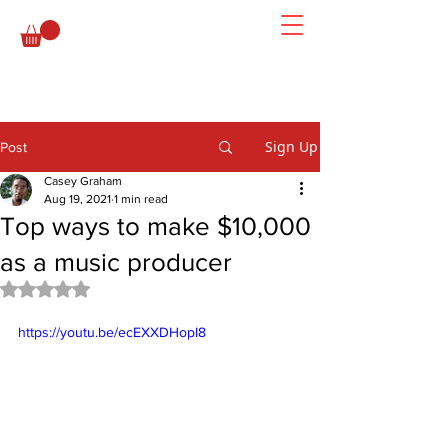
Sign Up
Post
Casey Graham
Aug 19, 2021
1 min read
Top ways to make $10,000
as a music producer
Rated NaN out of 5 stars.
https://youtu.be/ecEXXDHopI8