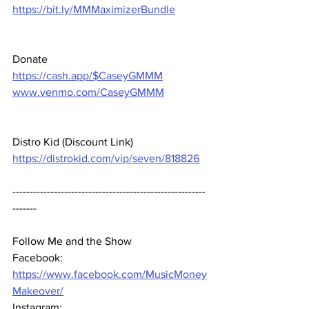
https://bit.ly/MMMaximizerBundle
Donate 
https://cash.app/$CaseyGMMM
www.venmo.com/CaseyGMMM
Distro Kid (Discount Link) 
https://distrokid.com/vip/seven/818826
--------------------------------------------------------
-------  
Follow Me and the Show 
Facebook: 
https://www.facebook.com/MusicMoney
Makeover/
Instagram: 