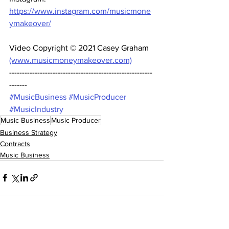
https://www.instagram.com/musicmone
ymakeover/
Video Copyright © 2021 Casey Graham 
(www.musicmoneymakeover.com)
--------------------------------------------------------
------- 
#MusicBusiness
#MusicProducer
#MusicIndustry
Music Business
Music Producer
Business Strategy
Contracts
Music Business