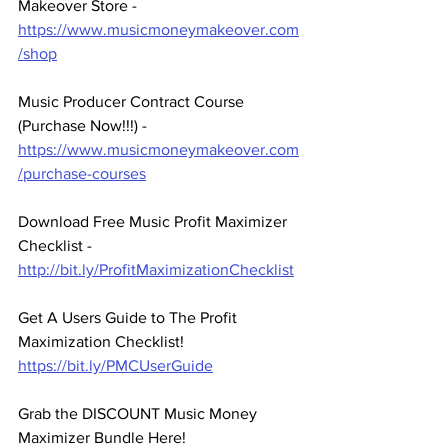
Makeover Store - 
https://www.musicmoneymakeover.com
/shop
Music Producer Contract Course 
(Purchase Now!!!) - 
https://www.musicmoneymakeover.com
/purchase-courses
Download Free Music Profit Maximizer 
Checklist -  
http://bit.ly/ProfitMaximizationChecklist
Get A Users Guide to The Profit 
Maximization Checklist! 
https://bit.ly/PMCUserGuide
Grab the DISCOUNT Music Money 
Maximizer Bundle Here! 