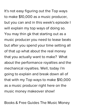
It's not easy figuring out the Top ways 
to make $10,000 as a music producer, 
but you can and in this week's episode I 
will explain my top ways of doing so.  
You may thin gk that starting out as a 
music producer you need to lease beats 
but after you spend your time setting all 
of that up what about the real money 
that you actually want to make?  What 
about the performance royalties and the 
mechanical royalties. Well, today i'm 
going to explain and break down all of 
that with my Top ways to make $10,000 
as a music producer right here on the 
music money makeover show!
Books & Free Guides The Music Money 