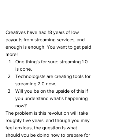
Creatives have had 18 years of low 
payouts from streaming services, and 
enough is enough. You want to get paid 
more!
One thing's for sure: streaming 1.0 
is done.
Technologists are creating tools for 
streaming 2.0 now.
Will you be on the upside of this if 
you understand what’s happening 
now?
The problem is this revolution will take 
roughly five years, and though you may 
feel anxious, the question is what 
should you be doing now to prepare for 