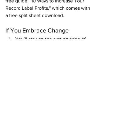
free guide, "10 Ways to Increase Your 
Record Label Profits," which comes with 
a free split sheet download.
If You Embrace Change
You’ll stay on the cutting edge of 
this revolution.
You’ll earn the money you’re 
seeking from your career in this 
new age.
And, due to the content, create a 
massive audience just by staying 
consistent and constantly refining 
your process.
If You Bow Out Now
You’ll be grumpy about everyone 
else making it happen because 
they put in the work.