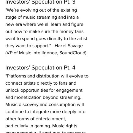
Investors' Speculation Pt. 3
"We’re evolving out of the existing 
stage of music streaming and into a 
new era where we all learn and figure 
out how to make sure the money fans 
want to spend goes directly to the artist 
they want to support." - Hazel Savage 
(VP of Music Intelligence, SoundCloud)
Investors' Speculation Pt. 4
"Platforms and distribution will evolve to 
connect artists directly to fans and 
unlock opportunities for engagement 
and monetization beyond streaming. 
Music discovery and consumption will 
continue to integrate more deeply into 
other forms of entertainment, 
particularly in gaming. Music rights 
management will continue to get more 