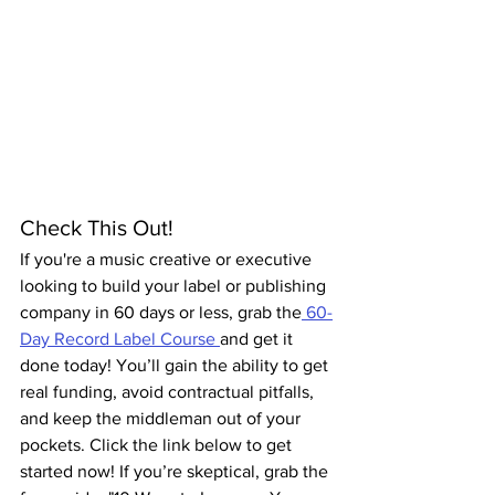
Check This Out!
If you're a music creative or executive 
looking to build your label or publishing 
company in 60 days or less, grab the
 60-
Day Record Label Course 
and get it 
done today! You’ll gain the ability to get 
real funding, avoid contractual pitfalls, 
and keep the middleman out of your 
pockets. Click the link below to get 
started now! If you’re skeptical, grab the 