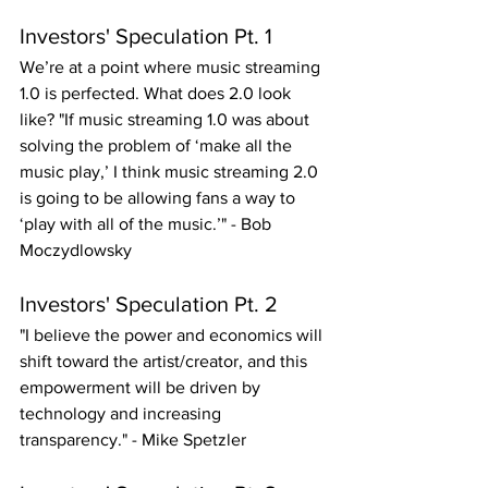
Investors' Speculation Pt. 1
We’re at a point where music streaming 
1.0 is perfected. What does 2.0 look 
like? "If music streaming 1.0 was about 
solving the problem of ‘make all the 
music play,’ I think music streaming 2.0 
is going to be allowing fans a way to 
‘play with all of the music.’" - Bob 
Moczydlowsky
Investors' Speculation Pt. 2
"I believe the power and economics will 
shift toward the artist/creator, and this 
empowerment will be driven by 
technology and increasing 
transparency." - Mike Spetzler