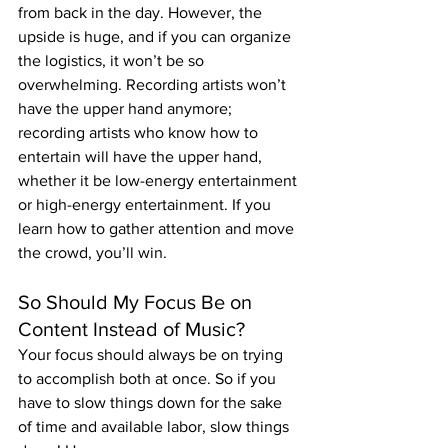
from back in the day. However, the 
upside is huge, and if you can organize 
the logistics, it won’t be so 
overwhelming. Recording artists won’t 
have the upper hand anymore; 
recording artists who know how to 
entertain will have the upper hand, 
whether it be low-energy entertainment 
or high-energy entertainment. If you 
learn how to gather attention and move 
the crowd, you’ll win.
So Should My Focus Be on 
Content Instead of Music?
Your focus should always be on trying 
to accomplish both at once. So if you 
have to slow things down for the sake 
of time and available labor, slow things 