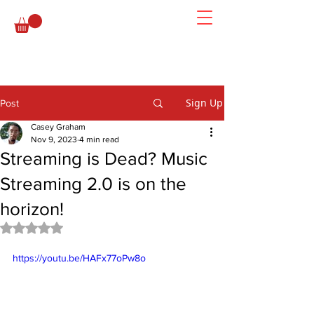
Sign Up
Post
Casey Graham
Nov 9, 2023
4 min read
Streaming is Dead? Music
Streaming 2.0 is on the
horizon!
Rated NaN out of 5 stars.
https://youtu.be/HAFx77oPw8o