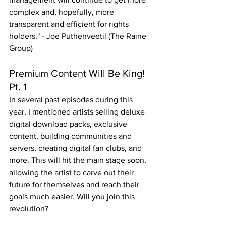
complex and, hopefully, more 
transparent and efficient for rights 
holders." - Joe Puthenveetil (The Raine 
Group)
Premium Content Will Be King! 
Pt. 1
In several past episodes during this 
year, I mentioned artists selling deluxe 
digital download packs, exclusive 
content, building communities and 
servers, creating digital fan clubs, and 
more. This will hit the main stage soon, 
allowing the artist to carve out their 
future for themselves and reach their 
goals much easier. Will you join this 
revolution?