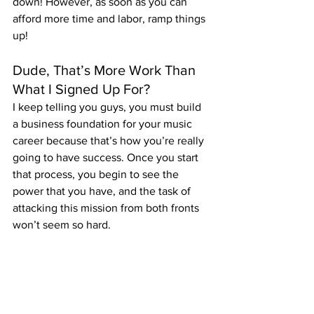
down! However, as soon as you can 
afford more time and labor, ramp things 
up!
Dude, That’s More Work Than 
What I Signed Up For?
I keep telling you guys, you must build 
a business foundation for your music 
career because that’s how you’re really 
going to have success. Once you start 
that process, you begin to see the 
power that you have, and the task of 
attacking this mission from both fronts 
won’t seem so hard.