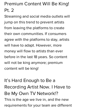
Premium Content Will Be King! 
Pt. 2
Streaming and social media outlets will 
jump on this trend to prevent artists 
from leaving the platforms to create 
their own communities. If consumers 
agree with the platforms to stay, artists 
will have to adapt. However, more 
money will flow to artists than ever 
before in the last 18 years. So content 
will not be king anymore; premium 
content will be king!
It’s Hard Enough to Be a 
Recording Artist Now. I Have to 
Be My Own TV Network!?
This is the age we live in, and the new 
requirements for your team are different 