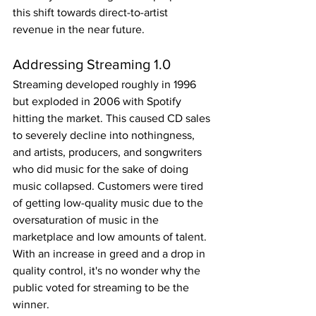
this shift towards direct-to-artist 
revenue in the near future.
Addressing Streaming 1.0
Streaming developed roughly in 1996 
but exploded in 2006 with Spotify 
hitting the market. This caused CD sales 
to severely decline into nothingness, 
and artists, producers, and songwriters 
who did music for the sake of doing 
music collapsed. Customers were tired 
of getting low-quality music due to the 
oversaturation of music in the 
marketplace and low amounts of talent. 
With an increase in greed and a drop in 
quality control, it's no wonder why the 
public voted for streaming to be the 
winner.