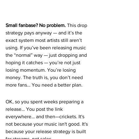
Small fanbase? No problem.
 This drop 
strategy pays anyway — and it’s the 
exact system most artists still aren’t 
using. If you’ve been releasing music 
the “normal” way — just dropping and 
hoping it catches — you’re not just 
losing momentum. You’re losing 
money. The truth is, you don’t need 
more fans… You need a better plan.
OK, so you spent weeks preparing a 
release… You post the link 
everywhere… and then—crickets. It's 
not because your music isn't good. It's 
because your release strategy is built 
for streams, not sales.