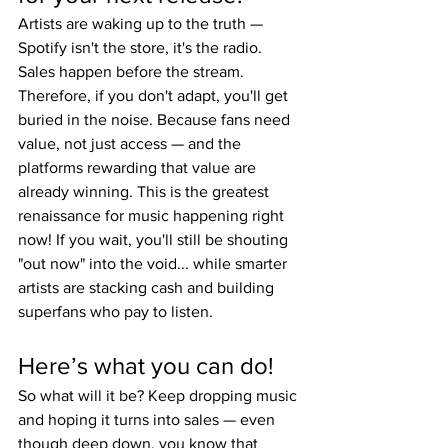
Artists are waking up to the truth — 
Spotify isn't the store, it's the radio. 
Sales happen before the stream. 
Therefore, if you don't adapt, you'll get 
buried in the noise. Because fans need 
value, not just access — and the 
platforms rewarding that value are 
already winning. This is the greatest 
renaissance for music happening right 
now! If you wait, you'll still be shouting 
"out now" into the void... while smarter 
artists are stacking cash and building 
superfans who pay to listen.
Here’s what you can do!
So what will it be? Keep dropping music 
and hoping it turns into sales — even 
though deep down, you know that 