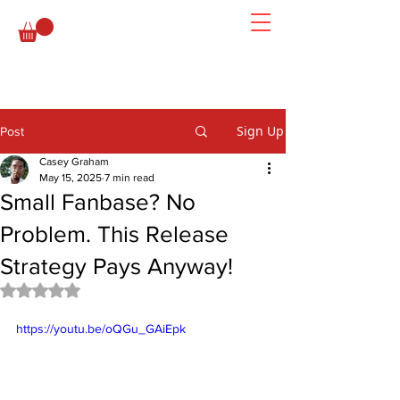
Sign Up
Post
Casey Graham
May 15, 2025
7 min read
Small Fanbase? No
Problem. This Release
Strategy Pays Anyway!
Rated NaN out of 5 stars.
https://youtu.be/oQGu_GAiEpk