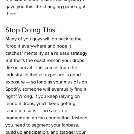
gave you this life-changing game right 
there.
Stop Doing This.
Many of you guys will go back to the 
"drop it everywhere and hope it 
catches" mentality as a release strategy. 
But that's the exact reason your drops 
die on arrival. This comes from the 
industry lie that all exposure is good 
exposure — so long as your music is on 
Spotify, someone will eventually find it, 
right? Wrong. If you keep relying on 
random drops, you'll keep getting 
random results — no sales, no 
momentum, no fan connection. Instead, 
you need to segment your fanbase, 
build up anticipation, and stagger your 