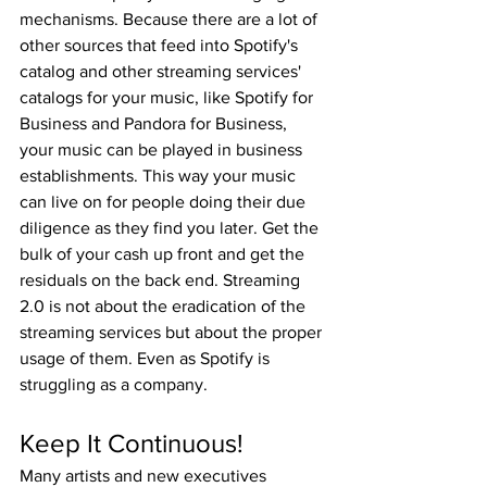
mechanisms. Because there are a lot of 
other sources that feed into Spotify's 
catalog and other streaming services' 
catalogs for your music, like Spotify for 
Business and Pandora for Business, 
your music can be played in business 
establishments. This way your music 
can live on for people doing their due 
diligence as they find you later. Get the 
bulk of your cash up front and get the 
residuals on the back end. Streaming 
2.0 is not about the eradication of the 
streaming services but about the proper 
usage of them. Even as Spotify is 
struggling as a company.
Keep It Continuous!
Many artists and new executives 