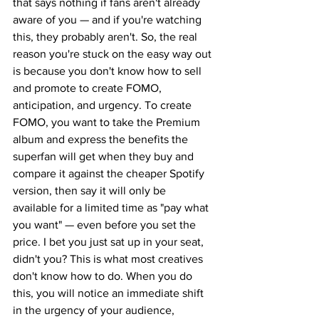
that says nothing if fans aren't already 
aware of you — and if you're watching 
this, they probably aren't. So, the real 
reason you're stuck on the easy way out 
is because you don't know how to sell 
and promote to create FOMO, 
anticipation, and urgency. To create 
FOMO, you want to take the Premium 
album and express the benefits the 
superfan will get when they buy and 
compare it against the cheaper Spotify 
version, then say it will only be 
available for a limited time as "pay what 
you want" — even before you set the 
price. I bet you just sat up in your seat, 
didn't you? This is what most creatives 
don't know how to do. When you do 
this, you will notice an immediate shift 
in the urgency of your audience, 