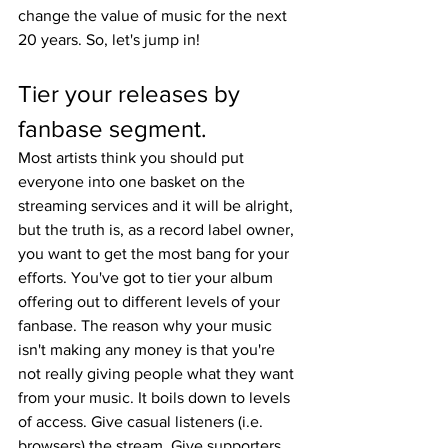
change the value of music for the next 
20 years. So, let's jump in!
Tier your releases by 
fanbase segment.
Most artists think you should put 
everyone into one basket on the 
streaming services and it will be alright, 
but the truth is, as a record label owner, 
you want to get the most bang for your 
efforts. You've got to tier your album 
offering out to different levels of your 
fanbase. The reason why your music 
isn't making any money is that you're 
not really giving people what they want 
from your music. It boils down to levels 
of access. Give casual listeners (i.e. 
browsers) the stream. Give supporters 