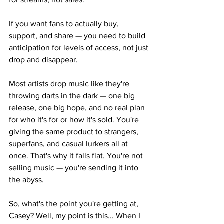
If you want fans to actually buy, 
support, and share — you need to build 
anticipation for levels of access, not just 
drop and disappear.
Most artists drop music like they're 
throwing darts in the dark — one big 
release, one big hope, and no real plan 
for who it's for or how it's sold. You're 
giving the same product to strangers, 
superfans, and casual lurkers all at 
once. That's why it falls flat. You're not 
selling music — you're sending it into 
the abyss.
So, what's the point you're getting at, 
Casey? Well, my point is this... When I 