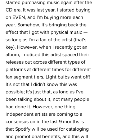
started purchasing music again after the 
CD era, it was last year. I started buying 
on EVEN, and I'm buying more each 
year. Somehow, it's bringing back the 
effect that I got with physical music — 
so long as I'm a fan of the artist (that's 
key). However, when I recently got an 
album, I noticed this artist spaced their 
releases out across different types of 
platforms at different times for different 
fan segment tiers. Light bulbs went off! 
It's not that I didn't know this was 
possible; it's just that, as long as I’ve 
been talking about it, not many people 
had done it. However, one thing 
independent artists are coming to a 
consensus on in the last 9 months is 
that Spotify will be used for cataloging 
and promotional benefits, and this will 