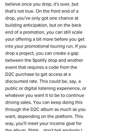
believe once you drop, it's over, but 
that's not true. On the front end of a 
drop, you've only got one chance at 
building anticipation, but on the back 
end of a promotion, you can still scale 
your offering a bit more before you get 
into your promotional touring run. If you 
drop a project, you can create a gap 
between the Spotify drop and another 
event that requires a code from the 
D2C purchase to get access at a 
discounted rate. This could be, say, a 
public or digital listening experience, or 
whatever you want it to be to continue 
driving sales. You can keep doing this 
through the D2C album as much as you 
want, depending on the platform. This 
way, you'll meet your income goal for 
the album. Shhh... don't tell anybody I 