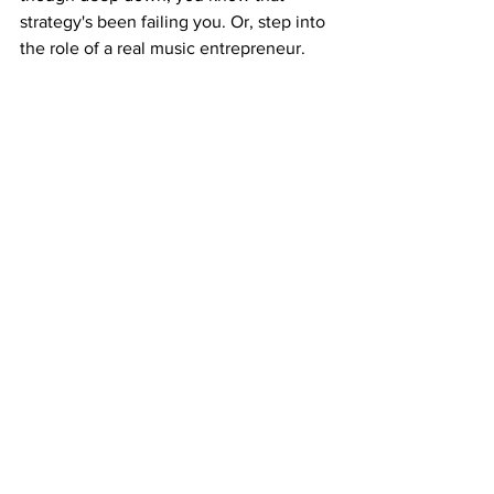
strategy's been failing you. Or, step into 
the role of a real music entrepreneur. 
Build a release strategy that actually 
brings in money, builds anticipation, 
and treats every drop like a product — 
not a post. Test this system on your 
next drop — tier your offer, stagger the 
rollout, build the FOMO. Watch what 
happens when your release becomes 
an event. Because the real question 
isn't "should I do this?" It's — 
how much 
longer can I afford not to?
 If you're 
serious about selling your music — not 
just streaming it — click the link below 
and meet me every Monday night at 
7:00 PM EST in the Music Money 
Makers community to make this a reality 
for you!