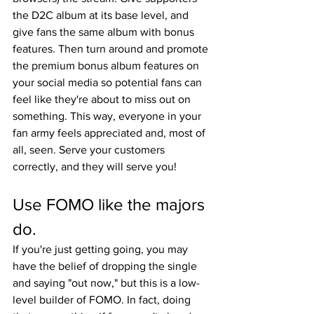
the D2C album at its base level, and 
give fans the same album with bonus 
features. Then turn around and promote 
the premium bonus album features on 
your social media so potential fans can 
feel like they're about to miss out on 
something. This way, everyone in your 
fan army feels appreciated and, most of 
all, seen. Serve your customers 
correctly, and they will serve you!
Use FOMO like the majors 
do.
If you're just getting going, you may 
have the belief of dropping the single 
and saying "out now," but this is a low-
level builder of FOMO. In fact, doing 