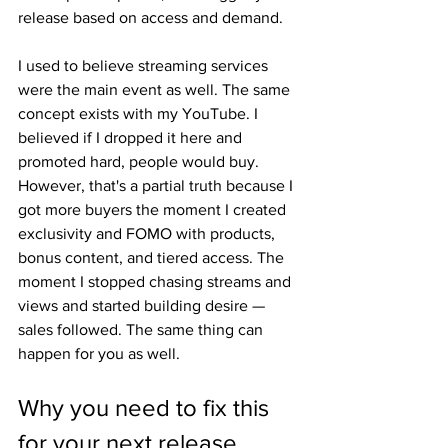
release based on access and demand.
I used to believe streaming services 
were the main event as well. The same 
concept exists with my YouTube. I 
believed if I dropped it here and 
promoted hard, people would buy. 
However, that's a partial truth because I 
got more buyers the moment I created 
exclusivity and FOMO with products, 
bonus content, and tiered access. The 
moment I stopped chasing streams and 
views and started building desire — 
sales followed. The same thing can 
happen for you as well.
Why you need to fix this 
for your next release.