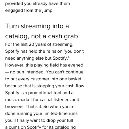
provided you already have them 
engaged from the jump!
Turn streaming into a 
catalog, not a cash grab.
For the last 20 years of streaming, 
Spotify has held the reins on "you don't 
need anything else but Spotify." 
However, this playing field has evened 
— no pun intended. You can't continue 
to put every customer into one basket 
because that is stopping your cash flow. 
Spotify is a promotional tool and a 
music market for casual listeners and 
browsers. That's it. So when you're 
done running your limited-time runs, 
you'll finally want to drop your full 
albums on Spotify for its cataloging 