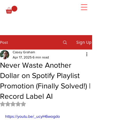
Sign Up
Post
Casey Graham
Apr 17, 2025
6 min read
Never Waste Another
Dollar on Spotify Playlist
Promotion (Finally Solved!) |
Record Label AI
Rated NaN out of 5 stars.
https://youtu.be/_ucyH6wogdo