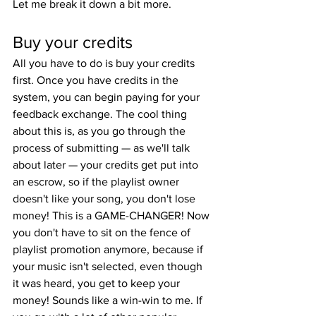
Let me break it down a bit more.
Buy your credits
All you have to do is buy your credits 
first. Once you have credits in the 
system, you can begin paying for your 
feedback exchange. The cool thing 
about this is, as you go through the 
process of submitting — as we'll talk 
about later — your credits get put into 
an escrow, so if the playlist owner 
doesn't like your song, you don't lose 
money! This is a GAME-CHANGER! Now 
you don't have to sit on the fence of 
playlist promotion anymore, because if 
your music isn't selected, even though 
it was heard, you get to keep your 
money! Sounds like a win-win to me. If 