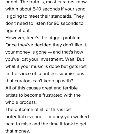
or not. The truth is, most curators know 
within about 5-10 seconds if your song 
is going to meet their standards. They 
don't need to listen for 90 seconds to 
figure it out.
However, here's the bigger problem: 
Once they've decided they don't like it, 
your money is gone — and that's how 
you've lost your investment. Wait! But 
what if your music is dope but gets lost 
in the sauce of countless submissions 
that curators can't keep up with?
All of this causes great and terrible 
artists to become frustrated with the 
whole process.
The outcome of all of this is lost 
potential revenue — money you worked 
hard to raise and the time it took to get 
that money.