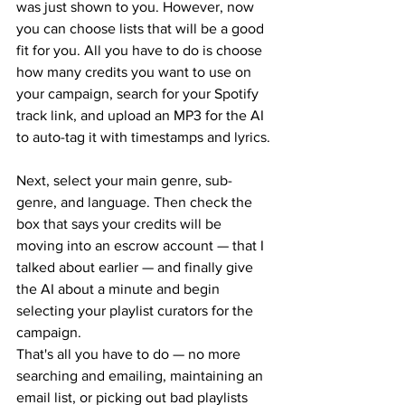
was just shown to you. However, now 
you can choose lists that will be a good 
fit for you. All you have to do is choose 
how many credits you want to use on 
your campaign, search for your Spotify 
track link, and upload an MP3 for the AI 
to auto-tag it with timestamps and lyrics.
Next, select your main genre, sub-
genre, and language. Then check the 
box that says your credits will be 
moving into an escrow account — that I 
talked about earlier — and finally give 
the AI about a minute and begin 
selecting your playlist curators for the 
campaign.
That's all you have to do — no more 
searching and emailing, maintaining an 
email list, or picking out bad playlists 