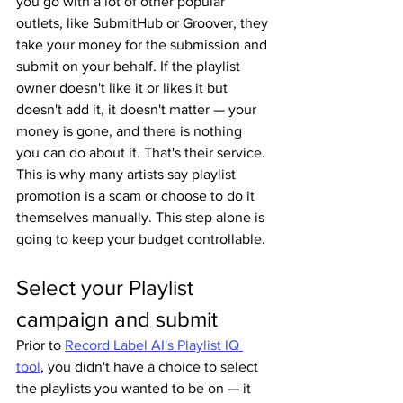
you go with a lot of other popular 
outlets, like SubmitHub or Groover, they 
take your money for the submission and 
submit on your behalf. If the playlist 
owner doesn't like it or likes it but 
doesn't add it, it doesn't matter — your 
money is gone, and there is nothing 
you can do about it. That's their service. 
This is why many artists say playlist 
promotion is a scam or choose to do it 
themselves manually. This step alone is 
going to keep your budget controllable.
Select your Playlist 
campaign and submit
Prior to 
Record Label AI's Playlist IQ 
tool
, you didn't have a choice to select 
the playlists you wanted to be on — it 