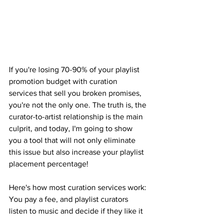
If you're losing 70-90% of your playlist 
promotion budget with curation 
services that sell you broken promises, 
you're not the only one. The truth is, the 
curator-to-artist relationship is the main 
culprit, and today, I'm going to show 
you a tool that will not only eliminate 
this issue but also increase your playlist 
placement percentage!
Here's how most curation services work: 
You pay a fee, and playlist curators 
listen to music and decide if they like it 