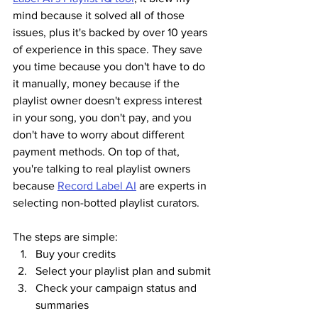
mind because it solved all of those 
issues, plus it's backed by over 10 years 
of experience in this space. They save 
you time because you don't have to do 
it manually, money because if the 
playlist owner doesn't express interest 
in your song, you don't pay, and you 
don't have to worry about different 
payment methods. On top of that, 
you're talking to real playlist owners 
because 
Record Label AI
 are experts in 
selecting non-botted playlist curators.
The steps are simple:
Buy your credits
Select your playlist plan and submit
Check your campaign status and 
summaries