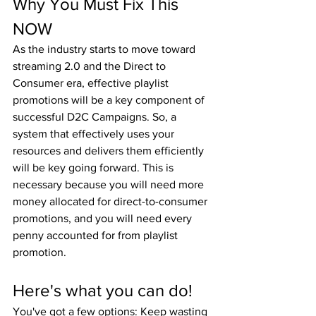
Why You Must Fix This 
NOW
As the industry starts to move toward 
streaming 2.0 and the Direct to 
Consumer era, effective playlist 
promotions will be a key component of 
successful D2C Campaigns. So, a 
system that effectively uses your 
resources and delivers them efficiently 
will be key going forward. This is 
necessary because you will need more 
money allocated for direct-to-consumer 
promotions, and you will need every 
penny accounted for from playlist 
promotion.
Here's what you can do!
You've got a few options: Keep wasting 