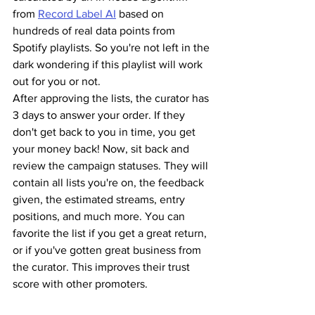
from 
Record Label AI
 based on 
hundreds of real data points from 
Spotify playlists. So you're not left in the 
dark wondering if this playlist will work 
out for you or not.
After approving the lists, the curator has 
3 days to answer your order. If they 
don't get back to you in time, you get 
your money back! Now, sit back and 
review the campaign statuses. They will 
contain all lists you're on, the feedback 
given, the estimated streams, entry 
positions, and much more. You can 
favorite the list if you get a great return, 
or if you've gotten great business from 
the curator. This improves their trust 
score with other promoters.