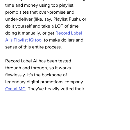
time and money using top playlist 
promo sites that over-promise and 
under-deliver (like, say, Playlist Push), or 
do it yourself and take a LOT of time 
doing it manually, or get 
Record Label 
AI's Playlist IQ tool
 to make dollars and 
sense of this entire process.
Record Label AI has been tested 
through and through, so it works 
flawlessly. It's the backbone of 
legendary digital promotions company 
Omari MC
. They've heavily vetted their 
playlists for bots and have quality 
control parameters to make sure no 
illegal activity is taking place. They 
utilize a two-tier non-payola system to 
remove the guilt and stigma, so there is 