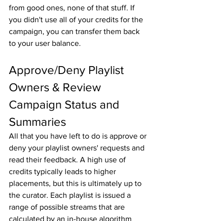
from good ones, none of that stuff. If 
you didn't use all of your credits for the 
campaign, you can transfer them back 
to your user balance.
Approve/Deny Playlist 
Owners & Review 
Campaign Status and 
Summaries
All that you have left to do is approve or 
deny your playlist owners' requests and 
read their feedback. A high use of 
credits typically leads to higher 
placements, but this is ultimately up to 
the curator. Each playlist is issued a 
range of possible streams that are 
calculated by an in-house algorithm 