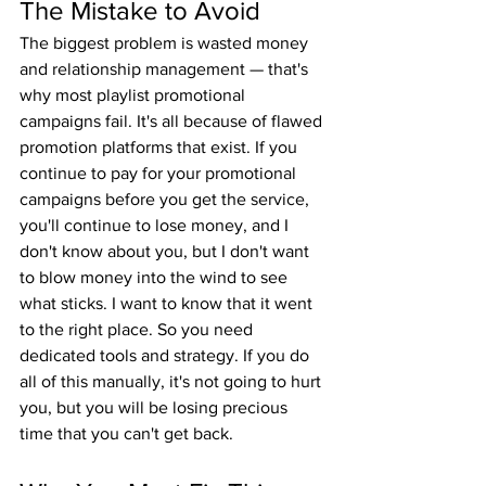
The Mistake to Avoid
The biggest problem is wasted money 
and relationship management — that's 
why most playlist promotional 
campaigns fail. It's all because of flawed 
promotion platforms that exist. If you 
continue to pay for your promotional 
campaigns before you get the service, 
you'll continue to lose money, and I 
don't know about you, but I don't want 
to blow money into the wind to see 
what sticks. I want to know that it went 
to the right place. So you need 
dedicated tools and strategy. If you do 
all of this manually, it's not going to hurt 
you, but you will be losing precious 
time that you can't get back.