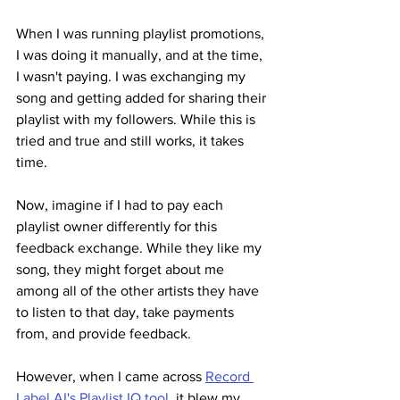
When I was running playlist promotions, 
I was doing it manually, and at the time, 
I wasn't paying. I was exchanging my 
song and getting added for sharing their 
playlist with my followers. While this is 
tried and true and still works, it takes 
time.
Now, imagine if I had to pay each 
playlist owner differently for this 
feedback exchange. While they like my 
song, they might forget about me 
among all of the other artists they have 
to listen to that day, take payments 
from, and provide feedback.
However, when I came across 
Record 
Label AI's Playlist IQ tool
, it blew my 