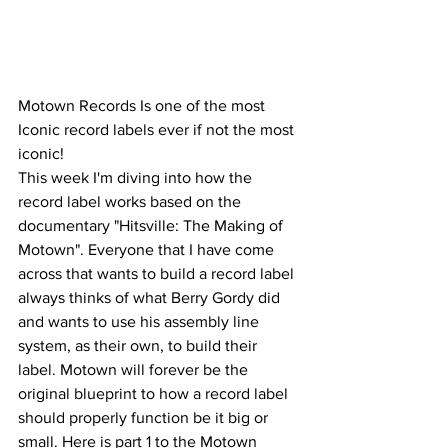
Motown Records Is one of the most 
Iconic record labels ever if not the most 
iconic! 
This week I'm diving into how the 
record label works based on the 
documentary "Hitsville: The Making of 
Motown". Everyone that I have come 
across that wants to build a record label 
always thinks of what Berry Gordy did 
and wants to use his assembly line 
system, as their own, to build their 
label. Motown will forever be the 
original blueprint to how a record label 
should properly function be it big or 
small. Here is part 1 to the Motown 