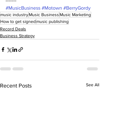
------- 
#MusicBusiness
#Motown
#BerryGordy
music industry
Music Business
Music Marketing
How to get signed
music publishing
Record Deals
Business Strategy
See All
Recent Posts