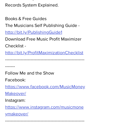
Records System Explained.
Books & Free Guides 
The Musicians Self Publishing Guide - 
http://bit.ly/PublishingGuide1
Download Free Music Profit Maximizer 
Checklist -  
http://bit.ly/ProfitMaximizationChecklist
--------------------------------------------------------
-------  
Follow Me and the Show 
Facebook: 
https://www.facebook.com/MusicMoney
Makeover/
Instagram: 
https://www.instagram.com/musicmone
ymakeover/
--------------------------------------------------------