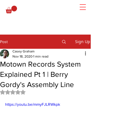
Sign Up
Post
Casey Graham
Nov 18, 2020
1 min read
Motown Records System
Explained Pt 1 | Berry
Gordy's Assembly Line
Rated NaN out of 5 stars.
https://youtu.be/mmyFJLRWkpk