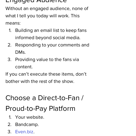
Without an engaged audience, none of 
what I tell you today will work. This 
means:
Building an email list to keep fans 
informed beyond social media.
Responding to your comments and 
DMs.
Providing value to the fans via 
content.
If you can’t execute these items, don’t 
bother with the rest of the show.
Choose a Direct-to-Fan / 
Proud-to-Pay Platform
Your website.
Bandcamp.
Even.biz
.