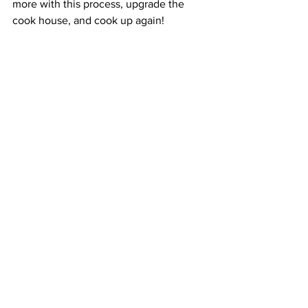
more with this process, upgrade the 
cook house, and cook up again!
If You Don’t Build the 
Audience
Some followers will make the 
purchase.
Many will feel insulted by the ask 
for the sale.
This is all because you haven’t 
provided enough quality value.
This ultimately tarnishes your brand 
and makes the next go-round 
tougher to win.
Conclusion
If you were struggling with:
A way to make money from your 