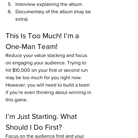
Interview explaining the album.
Documentary of the album (may be 
extra).
This Is Too Much! I’m a 
One-Man Team!
Reduce your value stacking and focus 
on engaging your audience. Trying to 
hit $10,000 on your first or second run 
may be too much for you right now. 
However, you will need to build a team 
if you’re even thinking about winning in 
this game.
I’m Just Starting. What 
Should I Do First?
Focus on the audience first and your 