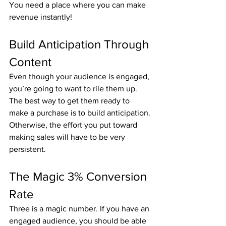
You need a place where you can make 
revenue instantly!
Build Anticipation Through 
Content
Even though your audience is engaged, 
you’re going to want to rile them up. 
The best way to get them ready to 
make a purchase is to build anticipation. 
Otherwise, the effort you put toward 
making sales will have to be very 
persistent.
The Magic 3% Conversion 
Rate
Three is a magic number. If you have an 
engaged audience, you should be able 