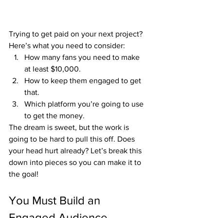
Trying to get paid on your next project? 
Here’s what you need to consider:
How many fans you need to make 
at least $10,000.
How to keep them engaged to get 
that.
Which platform you’re going to use 
to get the money.
The dream is sweet, but the work is 
going to be hard to pull this off. Does 
your head hurt already? Let’s break this 
down into pieces so you can make it to 
the goal!
You Must Build an 
Engaged Audience