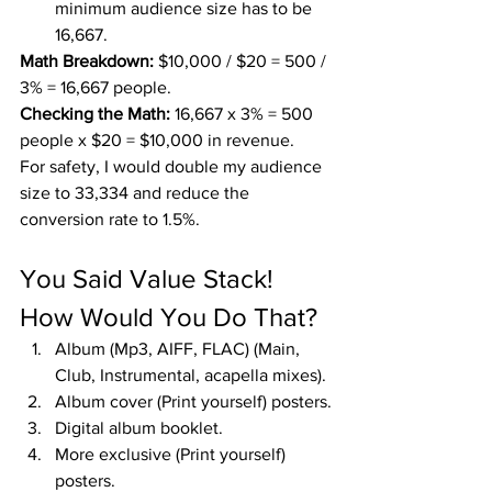
minimum audience size has to be 
16,667.
Math Breakdown:
 $10,000 / $20 = 500 / 
3% = 16,667 people.
Checking the Math:
 16,667 x 3% = 500 
people x $20 = $10,000 in revenue.
For safety, I would double my audience 
size to 33,334 and reduce the 
conversion rate to 1.5%.
You Said Value Stack! 
How Would You Do That?
Album (Mp3, AIFF, FLAC) (Main, 
Club, Instrumental, acapella mixes).
Album cover (Print yourself) posters.
Digital album booklet.
More exclusive (Print yourself) 
posters.