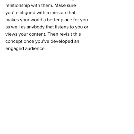
relationship with them. Make sure 
you’re aligned with a mission that 
makes your world a better place for you 
as well as anybody that listens to you or 
views your content. Then revisit this 
concept once you’ve developed an 
engaged audience.