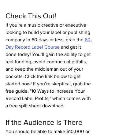
Check This Out!
If you're a music creative or executive 
looking to build your label or publishing 
company in 60 days or less, grab the 
60-
Day Record Label Course
 and get it 
done today! You’ll gain the ability to get 
real funding, avoid contractual pitfalls, 
and keep the middleman out of your 
pockets. Click the link below to get 
started now! If you’re skeptical, grab the 
free guide, "10 Ways to Increase Your 
Record Label Profits," which comes with 
a free split sheet download.
If the Audience Is There
You should be able to make $10,000 or 