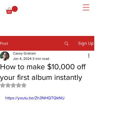
Sign Up
Post
Casey Graham
Jan 4, 2024
3 min read
How to make $10,000 off
your first album instantly
Rated NaN out of 5 stars.
https://youtu.be/Zh3NHQTQkNU