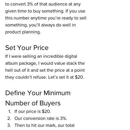
to convert 3% of that audience at any 
given time to buy something. If you use 
this number anytime you’re ready to sell 
something, you’ll always do well in 
product planning.
Set Your Price
If I were selling an incredible digital 
album package, I would value stack the 
hell out of it and set the price at a point 
they couldn’t refuse. Let’s set it at $20.
Define Your Minimum 
Number of Buyers
If our price is $20.
Our conversion rate is 3%.
Then to hit our mark, our total 