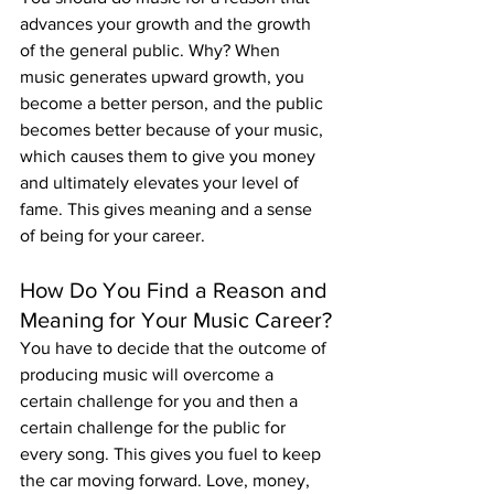
advances your growth and the growth 
of the general public. Why? When 
music generates upward growth, you 
become a better person, and the public 
becomes better because of your music, 
which causes them to give you money 
and ultimately elevates your level of 
fame. This gives meaning and a sense 
of being for your career.
How Do You Find a Reason and 
Meaning for Your Music Career?
You have to decide that the outcome of 
producing music will overcome a 
certain challenge for you and then a 
certain challenge for the public for 
every song. This gives you fuel to keep 
the car moving forward. Love, money, 