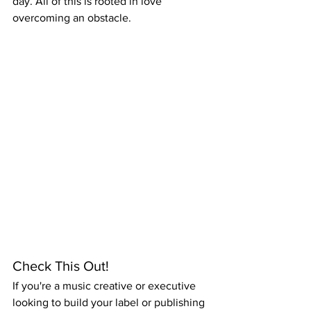
day. All of this is rooted in love 
overcoming an obstacle.
Check This Out!
If you're a music creative or executive 
looking to build your label or publishing 