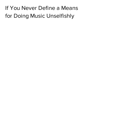
If You Never Define a Means 
for Doing Music Unselfishly
You’ll stay stagnant.
Your career won't last too long.
You’ll ultimately become bitter 
about the gift that you chose to 
develop perversely.
Conclusion
So, if you were struggling with:
Finding a reason to do music,
Finding meaning in doing it,
Producing fruits from the music,
You now have the means to get this 
accomplished just by finding a reason 
why!
music industry
music career
musician pitfalls
music for love
music for money