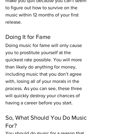
make you quit because you can't seem 
to figure out how to survive on the 
music within 12 months of your first 
release.
Doing It for Fame
Doing music for fame will only cause 
you to prostitute yourself at the 
quickest rate possible. You will more 
than likely do anything for money, 
including music that you don’t agree 
with, losing all of your morals in the 
process. As you can see, these three 
will quickly destroy your chances of 
having a career before you start.
So, What Should You Do Music 
For?
You should do music for a reason that 