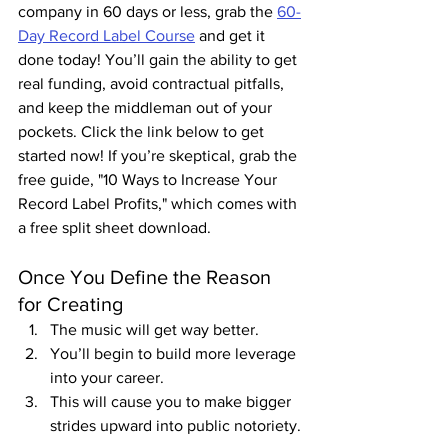
company in 60 days or less, grab the 
60-
Day Record Label Course
 and get it 
done today! You’ll gain the ability to get 
real funding, avoid contractual pitfalls, 
and keep the middleman out of your 
pockets. Click the link below to get 
started now! If you’re skeptical, grab the 
free guide, "10 Ways to Increase Your 
Record Label Profits," which comes with 
a free split sheet download.
Once You Define the Reason 
for Creating
The music will get way better.
You’ll begin to build more leverage 
into your career.
This will cause you to make bigger 
strides upward into public notoriety.