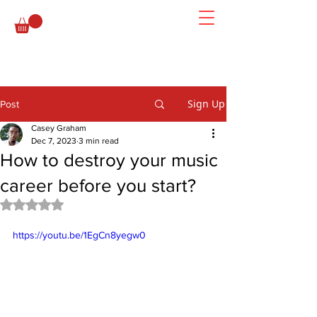
Sign Up
Post
Casey Graham
Dec 7, 2023
3 min read
How to destroy your music
career before you start?
Rated NaN out of 5 stars.
https://youtu.be/1EgCn8yegw0