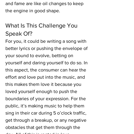
and fame are like oil changes to keep 
the engine in good shape.
What Is This Challenge You 
Speak Of?
For you, it could be writing a song with 
better lyrics or pushing the envelope of 
your sound to evolve, betting on 
yourself and daring yourself to do so. In 
this aspect, the consumer can hear the 
effort and love put into the music, and 
this makes them love it because you 
loved yourself enough to push the 
boundaries of your expression. For the 
public, it’s making music to help them 
sing in their car during 5 o’clock traffic, 
get through a breakup, or any negative 
obstacles that get them through the 