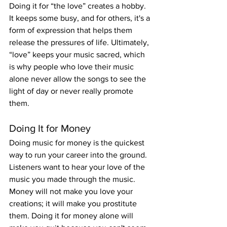
Doing it for “the love” creates a hobby. 
It keeps some busy, and for others, it's a 
form of expression that helps them 
release the pressures of life. Ultimately, 
“love” keeps your music sacred, which 
is why people who love their music 
alone never allow the songs to see the 
light of day or never really promote 
them.
Doing It for Money
Doing music for money is the quickest 
way to run your career into the ground. 
Listeners want to hear your love of the 
music you made through the music. 
Money will not make you love your 
creations; it will make you prostitute 
them. Doing it for money alone will 