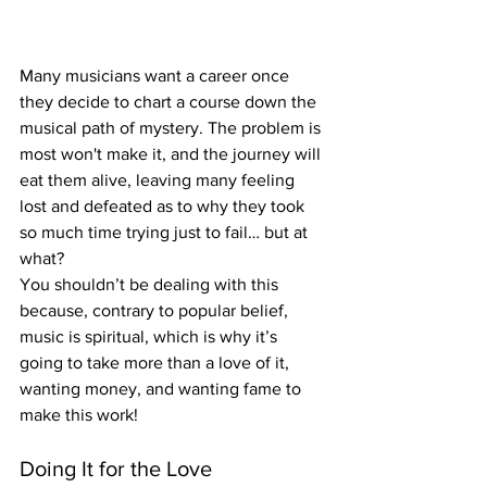
Many musicians want a career once 
they decide to chart a course down the 
musical path of mystery. The problem is 
most won't make it, and the journey will 
eat them alive, leaving many feeling 
lost and defeated as to why they took 
so much time trying just to fail… but at 
what?
You shouldn’t be dealing with this 
because, contrary to popular belief, 
music is spiritual, which is why it’s 
going to take more than a love of it, 
wanting money, and wanting fame to 
make this work!
Doing It for the Love