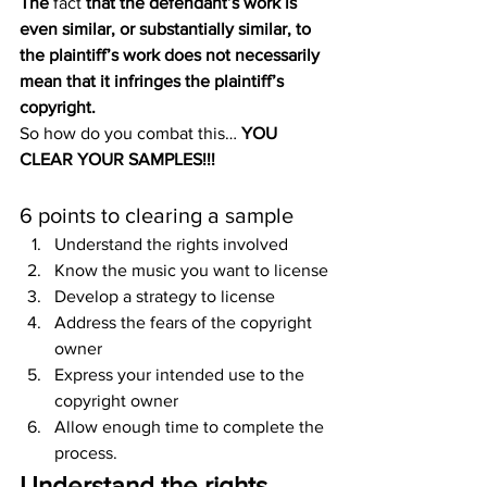
The 
fact
 that the defendant’s work is 
even similar, or substantially similar, to 
the plaintiff’s work does not necessarily 
mean that it infringes the plaintiff’s 
copyright.
So how do you combat this… 
YOU 
CLEAR YOUR SAMPLES!!!
6 points to clearing a sample
Understand the rights involved
Know the music you want to license
Develop a strategy to license
Address the fears of the copyright 
owner
Express your intended use to the 
copyright owner
Allow enough time to complete the 
process.
Understand the rights 