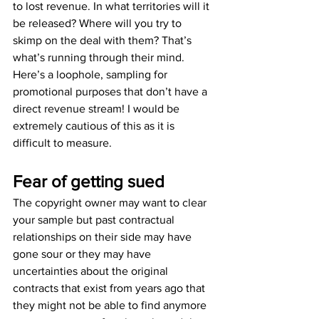
to lost revenue. In what territories will it 
be released? Where will you try to 
skimp on the deal with them? That’s 
what’s running through their mind.
Here’s a loophole, sampling for 
promotional purposes that don’t have a 
direct revenue stream! I would be 
extremely cautious of this as it is 
difficult to measure.
Fear of getting sued
The copyright owner may want to clear 
your sample but past contractual 
relationships on their side may have 
gone sour or they may have 
uncertainties about the original 
contracts that exist from years ago that 
they might not be able to find anymore 