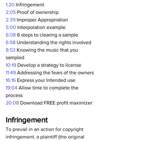
1:20
 Infringement 
2:05
 Proof of ownership 
2:39
 Improper Appropriation 
5:00
 Interpolation example 
6:08
 6 steps to clearing a sample 
6:58
 Understanding the rights involved 
8:53
 Knowing the music that you 
sampled 
10:19
 Develop a strategy to license 
11:49
 Addressing the fears of the owners 
16:16
 Express your Intended use 
19:04
 Allow time to complete the 
process 
20:08
 Download FREE profit maximizer  
Infringement
To prevail in an action for copyright 
infringement, a plaintiff (the original 