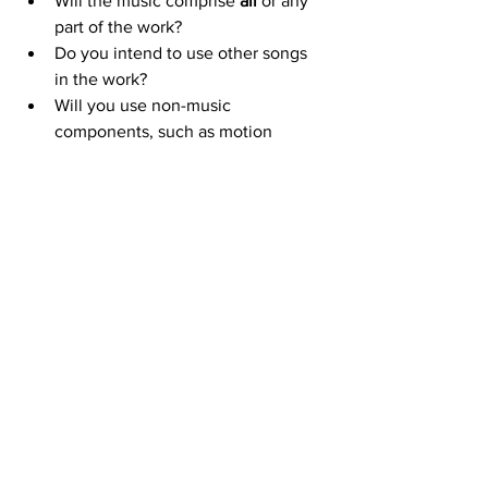
Will the music comprise 
all
 or any 
part of the work?
Do you intend to use other songs 
in the work?
Will you use non-music 
components, such as motion 
pictures, animation, text, 
photographs, dialogue, or other 
visual or audio elements?
Will the music or lyrics be changed 
or edited?
Will the title of the song be used in 
a special way?
Will the work be a dramatic 
adaptation of the song’s lyrics?
Will the song be performed 
dramatically?
In what markets will the work be 
distributed?