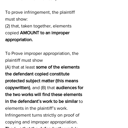
To prove infringement, the plaintiff 
must show:
(2) that, taken together, elements 
copied 
AMOUNT to an improper 
appropriation.
To Prove improper appropriation, the 
plaintiff must show
(A) that at least 
some of the elements 
the defendant copied constitute 
protected subject matter (this means 
copywritten)
, and (B) that 
audiences for 
the two works will find these elements 
in the defendant’s work to be similar
 to 
elements in the plaintiff’s work.
Infringement turns strictly on proof of 
copying and improper appropriation. 