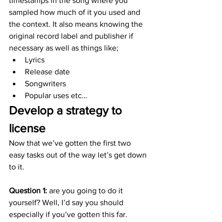
timestamps in the song where you 
sampled how much of it you used and 
the context. It also means knowing the 
original record label and publisher if 
necessary as well as things like;
Lyrics
Release date
Songwriters
Popular uses etc…
Develop a strategy to 
license
Now that we’ve gotten the first two 
easy tasks out of the way let’s get down 
to it.
Question 1:
 are you going to do it 
yourself? Well, I’d say you should 
especially if you’ve gotten this far. 