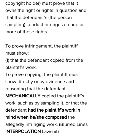
copyright holder) must prove that it 
owns the right or rights in question and 
that the defendant’s (the person 
sampling) conduct infringes on one or 
more of these rights.
To prove infringement, the plaintiff 
must show:
(1) that the defendant copied from the 
plaintiff’s work.
To prove copying, the plaintiff must 
show directly or by evidence and 
reasoning that the defendant 
MECHANICALLY
 copied the plaintiff’s 
work, such as by sampling it, or that the 
defendant 
had the plaintiff’s work in 
mind when he/she composed
 the 
allegedly infringing work. (Blurred Lines 
INTERPOLATION
 Lawsuit)