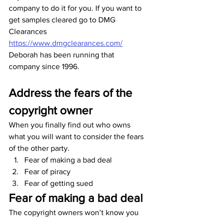
company to do it for you. If you want to 
get samples cleared go to DMG 
Clearances 
https://www.dmgclearances.com/
Deborah has been running that 
company since 1996.
Address the fears of the 
copyright owner
When you finally find out who owns 
what you will want to consider the fears 
of the other party.
Fear of making a bad deal
Fear of piracy
Fear of getting sued
Fear of making a bad deal
The copyright owners won’t know you 