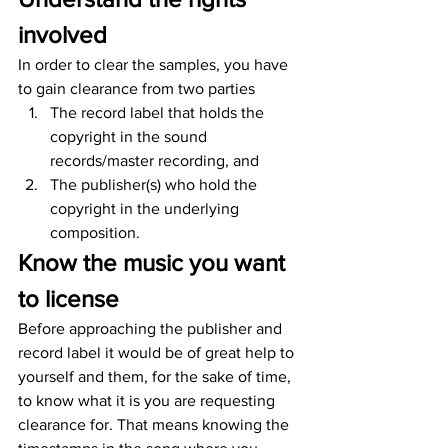
involved
In order to clear the samples, you have 
to gain clearance from two parties
The record label that holds the 
copyright in the sound 
records/master recording, and
The publisher(s) who hold the 
copyright in the underlying 
composition.
Know the music you want 
to license
Before approaching the publisher and 
record label it would be of great help to 
yourself and them, for the sake of time, 
to know what it is you are requesting 
clearance for. That means knowing the 