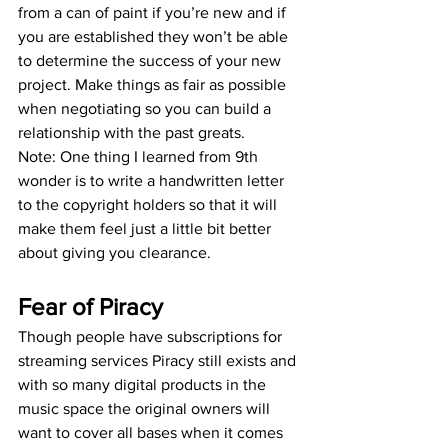
from a can of paint if you’re new and if 
you are established they won’t be able 
to determine the success of your new 
project. Make things as fair as possible 
when negotiating so you can build a 
relationship with the past greats.
Note: One thing I learned from 9th 
wonder is to write a handwritten letter 
to the copyright holders so that it will 
make them feel just a little bit better 
about giving you clearance.
Fear of Piracy
Though people have subscriptions for 
streaming services Piracy still exists and 
with so many digital products in the 
music space the original owners will 
want to cover all bases when it comes 