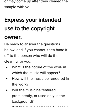
or may come up after they cleared the 
sample with you.
Express your intended 
use to the copyright 
owner.
Be ready to answer the questions 
below, and if you cannot, then hand it 
off to the person who will do the 
clearing for you.
What is the nature of the work in 
which the music will appear?
How will the music be rendered in 
the work?
Will the music be featured, 
prominently, or used only in the 
background?