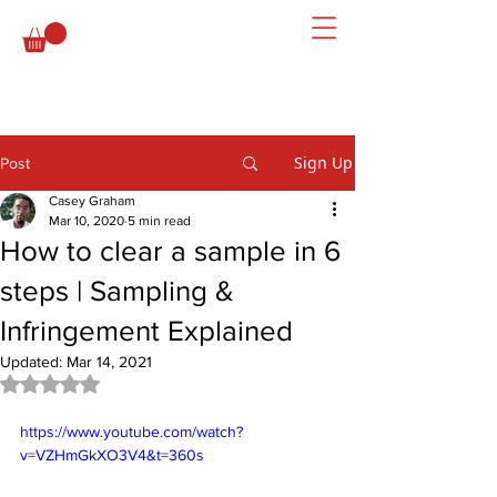
Sign Up
Post
Casey Graham
Mar 10, 2020
5 min read
How to clear a sample in 6
steps | Sampling &
Infringement Explained
Updated:
Mar 14, 2021
Rated NaN out of 5 stars.
https://www.youtube.com/watch?
v=VZHmGkXO3V4&t=360s