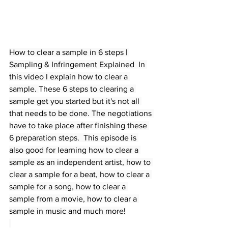
How to clear a sample in 6 steps | 
Sampling & Infringement Explained  In 
this video I explain how to clear a 
sample. 
These
 6 steps to clearing a 
sample get you started but it's not all 
that needs to be done. The negotiations 
have to take place after finishing these 
6 preparation steps.  This episode is 
also good for learning how to clear a 
sample as an independent artist, how to 
clear a sample for a beat, how to clear a 
sample for a song, how to clear a 
sample from a movie, how to clear a 
sample in music and much more!