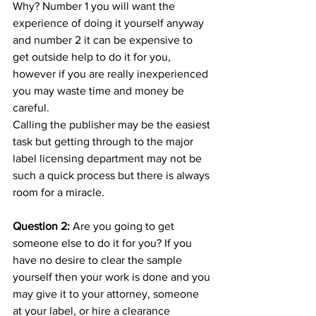
Why? Number 1 you will want the 
experience of doing it yourself anyway 
and number 2 it can be expensive to 
get outside help to do it for you, 
however if you are really inexperienced 
you may waste time and money be 
careful.
Calling the publisher may be the easiest 
task but getting through to the major 
label licensing department may not be 
such a quick process but there is always 
room for a miracle.
Question 2: 
Are you going to get 
someone else to do it for you? If you 
have no desire to clear the sample 
yourself then your work is done and you 
may give it to your attorney, someone 
at your label, or hire a clearance 