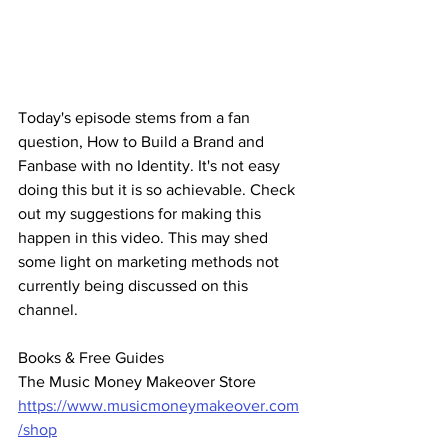
Today's episode stems from a fan 
question, How to Build a Brand and 
Fanbase with no Identity. It's not easy 
doing this but it is so achievable. Check 
out my suggestions for making this 
happen in this video. This may shed 
some light on marketing methods not 
currently being discussed on this 
channel.
Books & Free Guides
The Music Money Makeover Store 
https://www.musicmoneymakeover.com
/shop