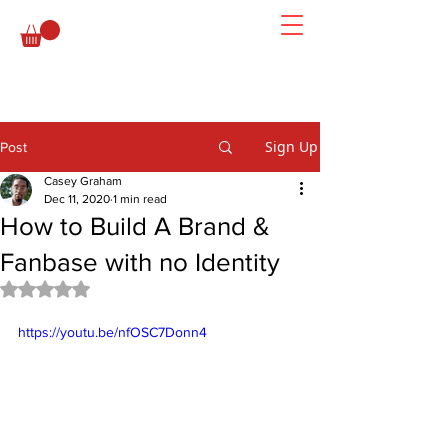
Sign Up
Post
Casey Graham
Dec 11, 2020
1 min read
How to Build A Brand &
Fanbase with no Identity
Rated NaN out of 5 stars.
https://youtu.be/nfOSC7Donn4