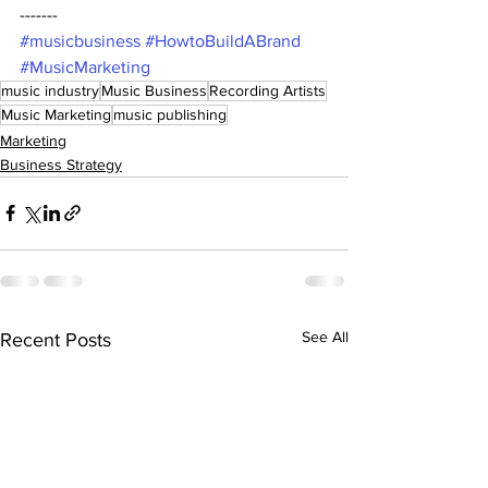
------- 
#musicbusiness
#HowtoBuildABrand
#MusicMarketing
music industry
Music Business
Recording Artists
Music Marketing
music publishing
Marketing
Business Strategy
See All
Recent Posts