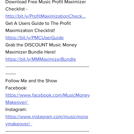
Download Free Music Profit Maximizer 
Checklist -
http://bit.ly/ProfitMaximizationCheck...
Get A Users Guide to The Profit 
Maximization Checklist!
https://bit.ly/PMCUserGuide
Grab the 
DISCOUNT
 Music Money 
Maximizer Bundle Here!
https://bit.ly/MMMaximizerBundle
--------------------------------------------------------
-------  
Follow Me and the Show 
Facebook: 
https://www.facebook.com/MusicMoney
Makeover/ 
Instagram: 
https://www.instagram.com/musicmone
ymakeover/  
--------------------------------------------------------