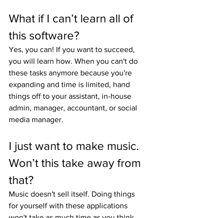
What if I can’t learn all of 
this software?
Yes, you can! If you want to succeed, 
you will learn how. When you can't do 
these tasks anymore because you're 
expanding and time is limited, hand 
things off to your assistant, in-house 
admin, manager, accountant, or social 
media manager.
I just want to make music. 
Won’t this take away from 
that?
Music doesn't sell itself. Doing things 
for yourself with these applications 
won't take as much time as you think, 