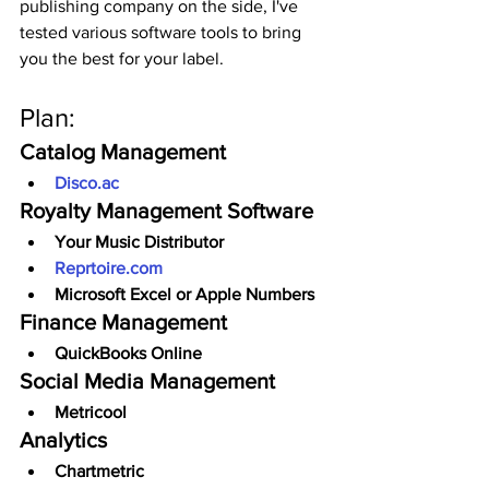
publishing company on the side, I've 
tested various software tools to bring 
you the best for your label.
Plan:
Catalog Management
Disco.ac
Royalty Management Software
Your Music Distributor
Reprtoire.com
Microsoft Excel or Apple Numbers
Finance Management
QuickBooks Online
Social Media Management
Metricool
Analytics
Chartmetric