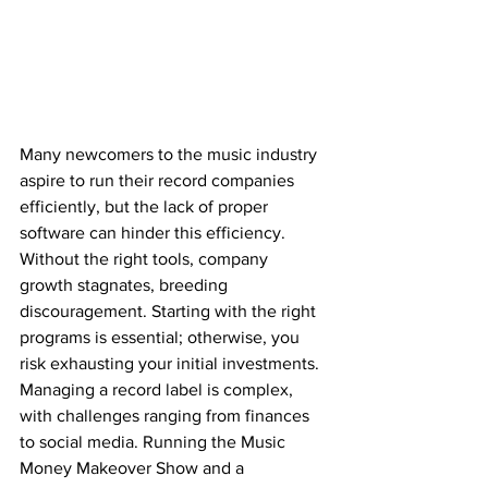
Many newcomers to the music industry 
aspire to run their record companies 
efficiently, but the lack of proper 
software can hinder this efficiency. 
Without the right tools, company 
growth stagnates, breeding 
discouragement. Starting with the right 
programs is essential; otherwise, you 
risk exhausting your initial investments.
Managing a record label is complex, 
with challenges ranging from finances 
to social media. Running the Music 
Money Makeover Show and a 