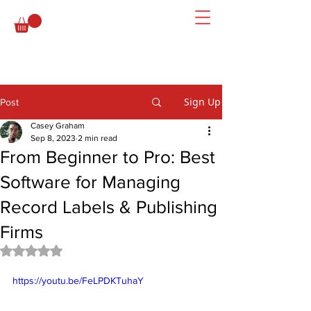
Sign Up
Post
Casey Graham
Sep 8, 2023
2 min read
From Beginner to Pro: Best
Software for Managing
Record Labels & Publishing
Firms
Rated NaN out of 5 stars.
https://youtu.be/FeLPDKTuhaY