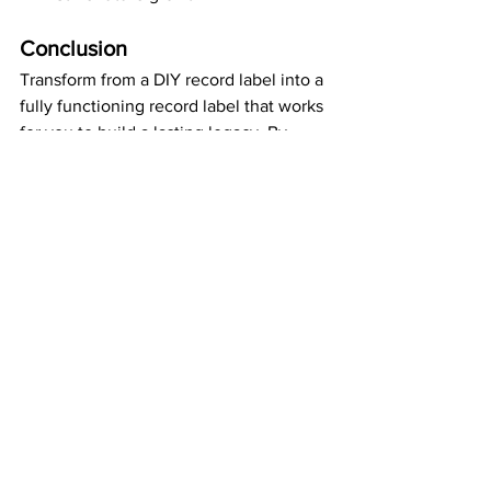
Conclusion
Transform from a DIY record label into a 
fully functioning record label that works 
for you to build a lasting legacy. By 
embracing and mastering the right 
software, you can streamline 
operations, enhance your creative 
output, and achieve the professional 
success you've always dreamed of.
music industry
music business
DIY record label
music marketing.
royalty management
social media management
catalog management
QuickBooks
music analytics
music career tools
record label management
record label software
Metricool
music publishing software
Chartmetric
Business Strategy
Music Business
Record Labels