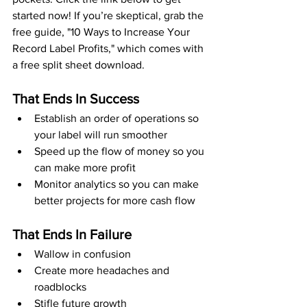
started now! If you’re skeptical, grab the 
free guide, "10 Ways to Increase Your 
Record Label Profits," which comes with 
a free split sheet download.
That Ends In Success
Establish an order of operations so 
your label will run smoother
Speed up the flow of money so you 
can make more profit
Monitor analytics so you can make 
better projects for more cash flow
That Ends In Failure
Wallow in confusion
Create more headaches and 
roadblocks
Stifle future growth