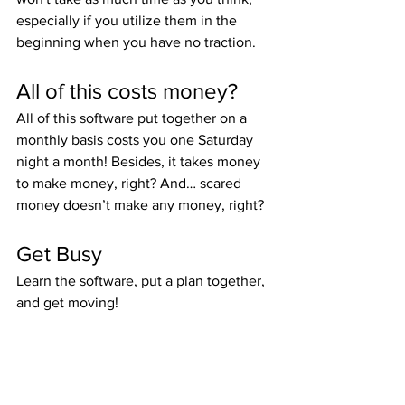
especially if you utilize them in the 
beginning when you have no traction.
All of this costs money?
All of this software put together on a 
monthly basis costs you one Saturday 
night a month! Besides, it takes money 
to make money, right? And… scared 
money doesn’t make any money, right?
Get Busy
Learn the software, put a plan together, 
and get moving!