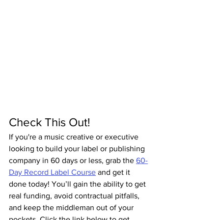
Check This Out!
If you're a music creative or executive 
looking to build your label or publishing 
company in 60 days or less, grab the 
60-
Day Record Label Course
 and get it 
done today! You’ll gain the ability to get 
real funding, avoid contractual pitfalls, 
and keep the middleman out of your 
pockets. Click the link below to get 