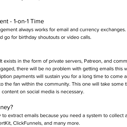
nt - 1-on-1 Time
gement always works for email and currency exchanges.
d go for birthday shoutouts or video calls.
It exists in the form of private servers, Patreon, and comm
gaged, there will be no problem with getting emails this wa
cription payments will sustain you for a long time to come 
to the fan within the community. This one will take some 
g content on social media is necessary.
oney?
y to extract emails because you need a system to collect
ertKit, ClickFunnels, and many more.