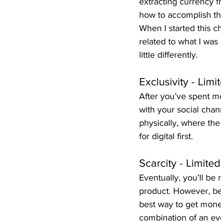
extracting currency f
how to accomplish thi
When I started this 
related to what I was 
little differently.
Exclusivity - Lim
After you’ve spent m
with your social chan
physically, where the
for digital first.
Scarcity - Limite
Eventually, you’ll be
product. However, be
best way to get mone
combination of an eve