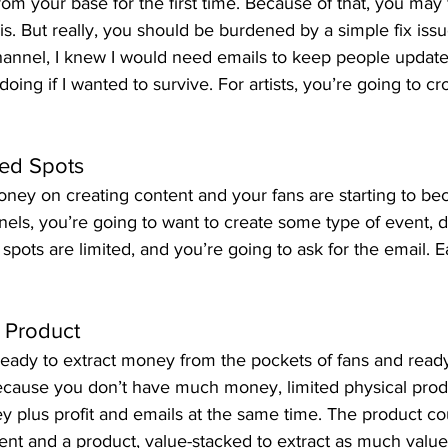
rom your base for the first time. Because of that, you may f
s. But really, you should be burdened by a simple fix issu
channel, I knew I would need emails to keep people update
doing if I wanted to survive. For artists, you’re going to cr
ited Spots
oney on creating content and your fans are starting to 
nels, you’re going to want to create some type of event, dig
 spots are limited, and you’re going to ask for the email. 
d Product
 ready to extract money from the pockets of fans and read
cause you don’t have much money, limited physical produ
y plus profit and emails at the same time. The product co
nt and a product, value-stacked to extract as much value