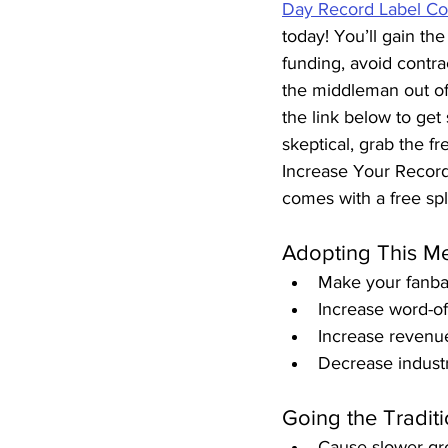
Day Record Label Co
today! You’ll gain the 
funding, avoid contrac
the middleman out of
the link below to get 
skeptical, grab the fr
Increase Your Record 
comes with a free spl
Adopting This Me
Make your fanba
Increase word-o
Increase revenue
Decrease industr
Going the Traditi
Cause slower gr