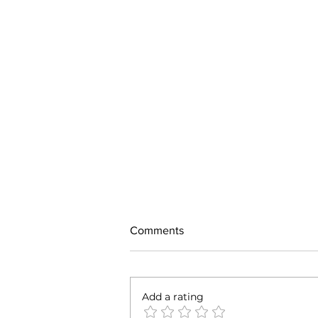
Comments
Add a rating