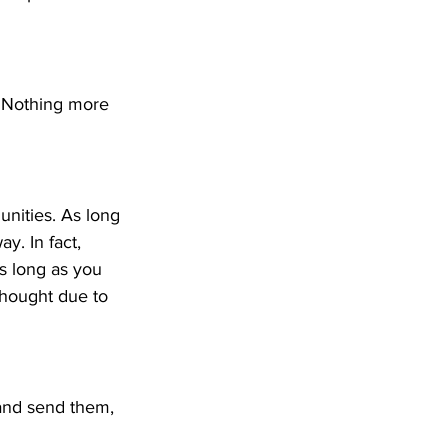
 Nothing more 
unities. As long 
y. In fact, 
as long as you 
thought due to 
 and send them, 