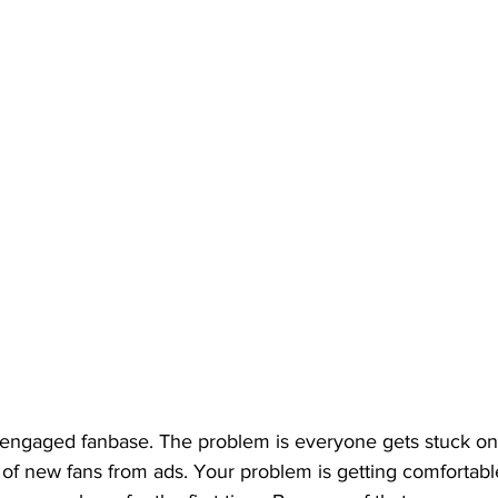
n engaged fanbase. The problem is everyone gets stuck on
of new fans from ads. Your problem is getting comfortabl