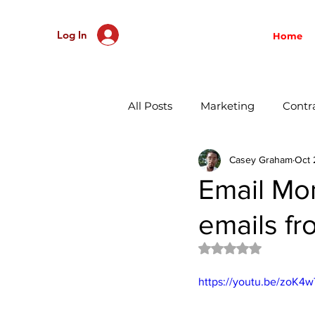
Log In
Home
All Posts
Marketing
Contr
Casey Graham
Oct 
Record Labels
Managem
Email Mo
emails fr
Social Media
Music Prom
Rated NaN out of 
Direct to Consumer
Distr
https://youtu.be/zoK