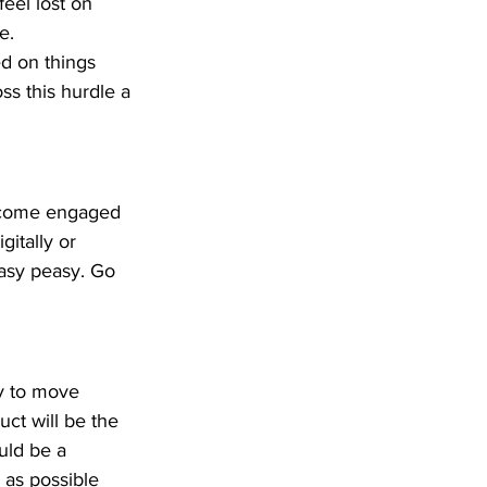
eel lost on 
e.
d on things 
oss this hurdle a 
become engaged 
itally or 
Easy peasy. Go 
y to move 
ct will be the 
uld be a 
 as possible 