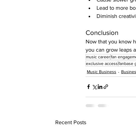
Lead to more bo
Diminish creativ
Conclusion
Now that you know how
you can grow leaps a
music career
fan engagem
exclusive access
fanbase 
Music Business
Busines
Recent Posts