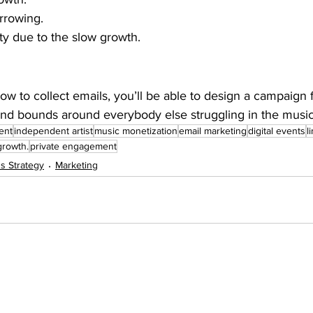
rrowing.
ity due to the slow growth.
 to collect emails, you’ll be able to design a campaign fi
nd bounds around everybody else struggling in the musi
ent
independent artist
music monetization
email marketing
digital events
l
growth.
private engagement
s Strategy
Marketing