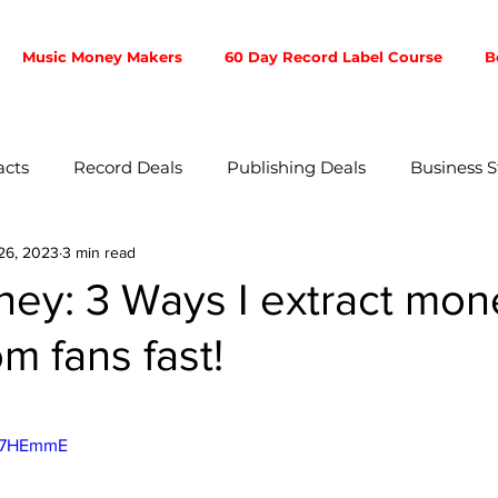
Music Money Makers
60 Day Record Label Course
B
acts
Record Deals
Publishing Deals
Business S
26, 2023
3 min read
ent
Music Business
Music Producer
Touring
ney: 3 Ways I extract mo
om fans fast!
otion
Fan Community
Songwriters
Branding
5 stars.
ibution
4w7HEmmE