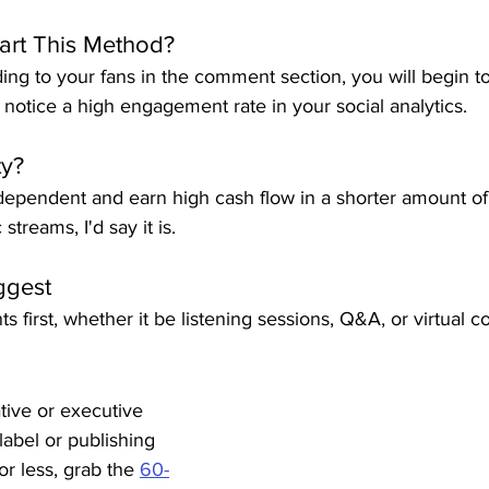
art This Method?
ng to your fans in the comment section, you will begin t
l notice a high engagement rate in your social analytics.
ty?
ndependent and earn high cash flow in a shorter amount of
streams, I'd say it is.
ggest
nts first, whether it be listening sessions, Q&A, or virtual c
ative or executive 
label or publishing 
r less, grab the 
60-