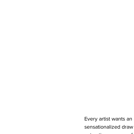
Every artist wants a
sensationalized draw 