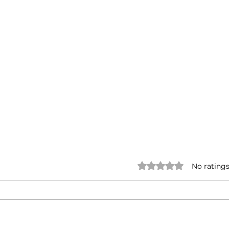
Rated 0 out of 5 stars.
No ratings