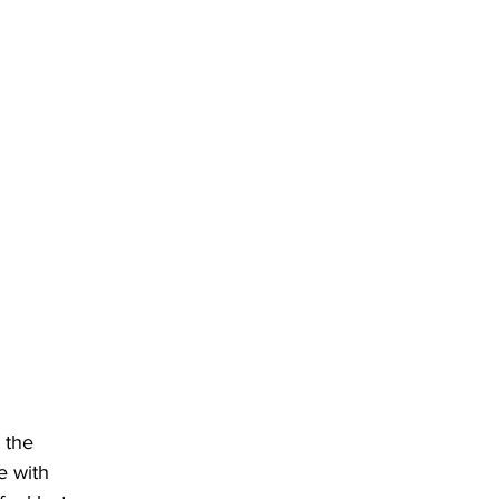
 the 
e with 