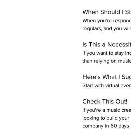
When Should I St
When you’re respondi
regulars, and you wil
Is This a Necessi
If you want to stay i
than relying on music 
Here’s What I Su
Start with virtual eve
Check This Out!
If you're a music cre
looking to build your 
company in 60 days o