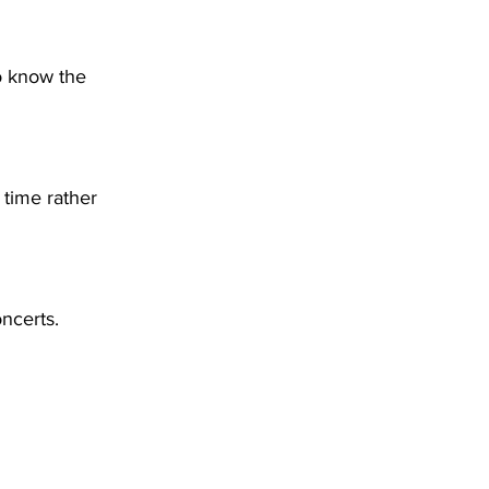
o know the 
 time rather 
oncerts.