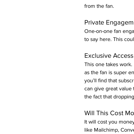
from the fan.
Private Engageme
One-on-one fan enga
to say here. This coul
Exclusive Access
This one takes work. 
as the fan is super en
you’ll find that subs
can give great value 
the fact that droppin
Will This Cost M
It will cost you mone
like Mailchimp, Conv