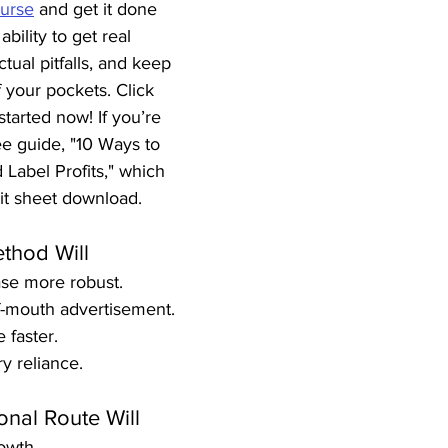
urse
 and get it done 
ability to get real 
tual pitfalls, and keep 
 your pockets. Click 
started now! If you’re 
ee guide, "10 Ways to 
Label Profits," which 
it sheet download.
thod Will
se more robust.
f-mouth advertisement.
 faster.
y reliance.
onal Route Will
owth.