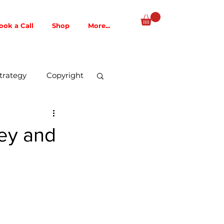
ook a Call
Shop
More...
trategy
Copyright
Music Publishing
ney and
AI