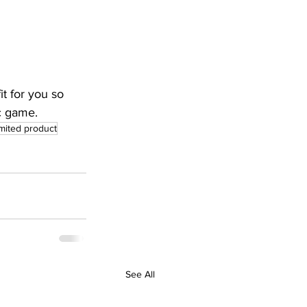
t for you so 
c game.
imited product
See All