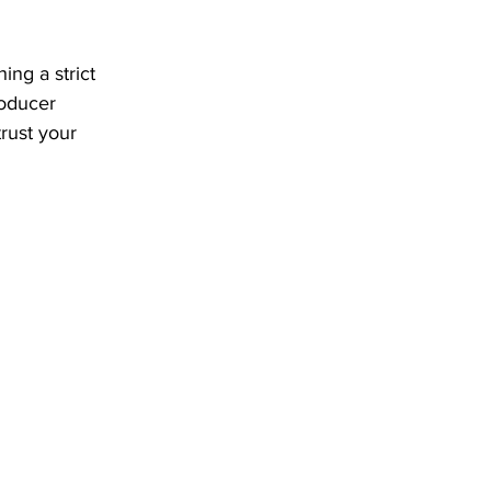
ng a strict 
roducer 
rust your 