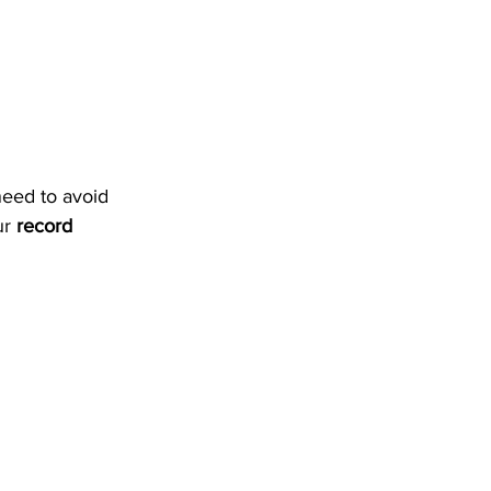
need to avoid 
r 
record 