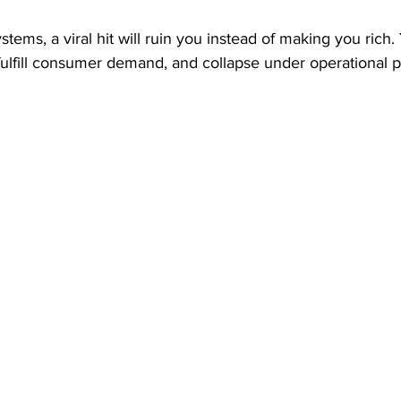
stems, a viral hit will ruin you instead of making you rich. 
 fulfill consumer demand, and collapse under operational p