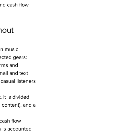
nd cash flow 
hout 
rn music 
ected gears:  
orms and 
mail and text 
 casual listeners 
It is divided 
d content), and a 
cash flow 
 is accounted 