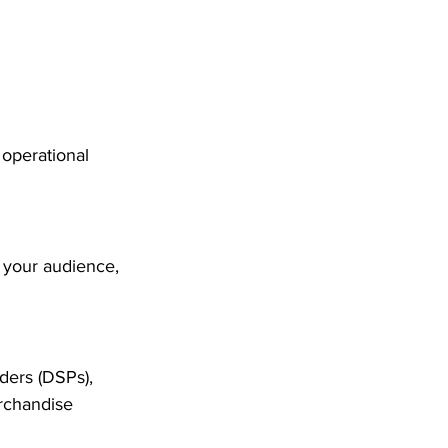
operational 
 your audience, 
iders (DSPs), 
erchandise 