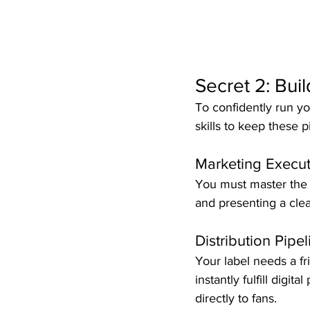
Secret 2: Buil
To confidently run yo
skills to keep these p
Marketing Execut
You must master the a
and presenting a clear,
Distribution Pipe
Your label needs a fri
instantly fulfill digi
directly to fans.  