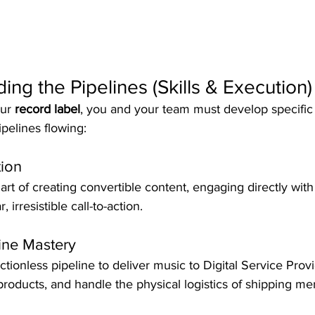
ding the Pipelines (Skills & Execution)
ur 
record label
, you and your team must develop specific 
ipelines flowing:  
ion
rt of creating convertible content, engaging directly with
 irresistible call-to-action.  
line Mastery
ctionless pipeline to deliver music to Digital Service Prov
tal products, and handle the physical logistics of shipping m