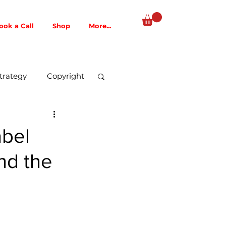
ook a Call
Shop
More...
trategy
Copyright
Music Publishing
abel
nd the
AI