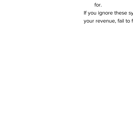
for.  
If you ignore these sy
your revenue, fail to