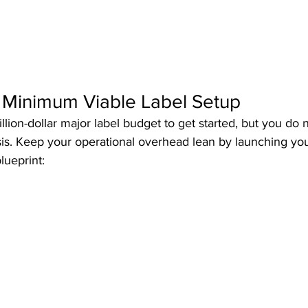
e Minimum Viable Label Setup
lion-dollar major label budget to get started, but you do 
sis. Keep your operational overhead lean by launching you
lueprint: 