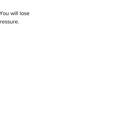
You will lose 
ressure. 