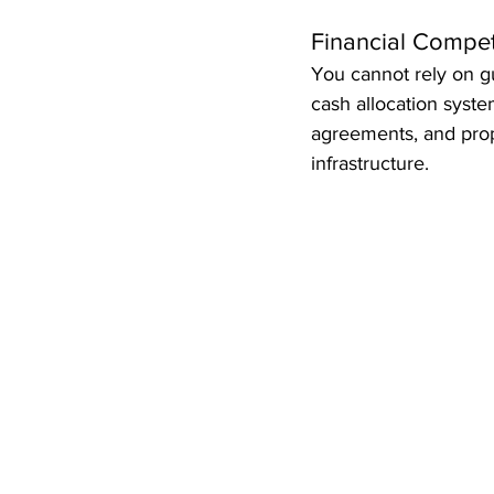
Financial Compe
You cannot rely on g
cash allocation syste
agreements, and prope
infrastructure.  