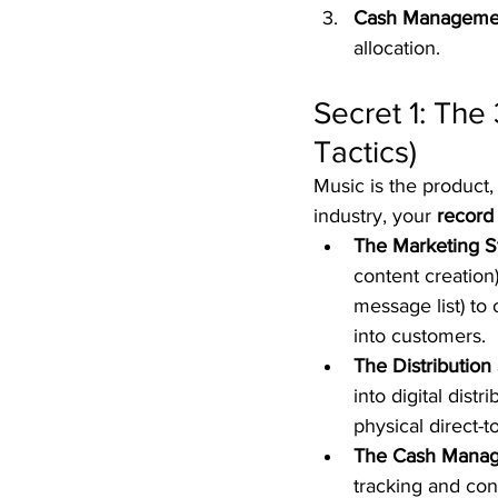
Cash Manageme
allocation.  
Secret 1: The
Tactics)
Music is the product,
industry, your 
record 
The Marketing S
content creation)
message list) to
into customers.  
The Distribution
into digital dist
physical direct-to
The Cash Manag
tracking and con