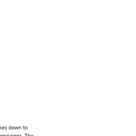
mes down to 
 campaigns. The 