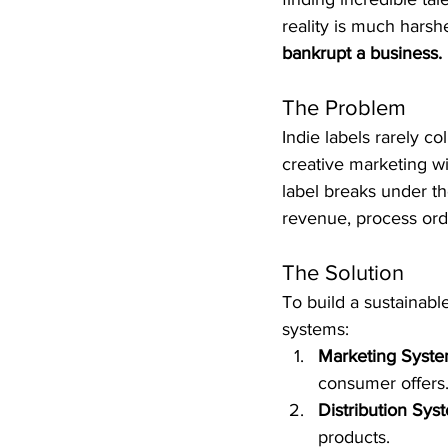
reality is much harshe
bankrupt a business.
The Problem
Indie labels rarely c
creative marketing wi
label breaks under th
revenue, process ord
The Solution
To build a sustainabl
systems:
Marketing Syste
consumer offers.
Distribution Sys
products.  