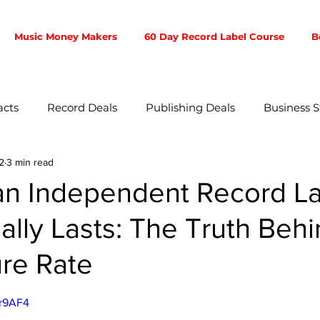
Music Money Makers
60 Day Record Label Course
B
acts
Record Deals
Publishing Deals
Business S
2
3 min read
ent
Music Business
Music Producer
Touring
 an Independent Record L
ally Lasts: The Truth Behi
otion
Fan Community
Songwriters
Branding
ure Rate
ibution
5 stars.
Mr9AF4