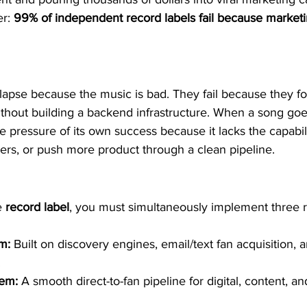
r: 
99% of independent record labels fail because marketin
ollapse because the music is bad. They fail because they fo
thout building a backend infrastructure. When a song goes 
e pressure of its own success because it lacks the capabili
ers, or push more product through a clean pipeline.
e 
record label
, you must simultaneously implement three r
m:
 Built on discovery engines, email/text fan acquisition, a
  
tem:
 A smooth direct-to-fan pipeline for digital, content, an