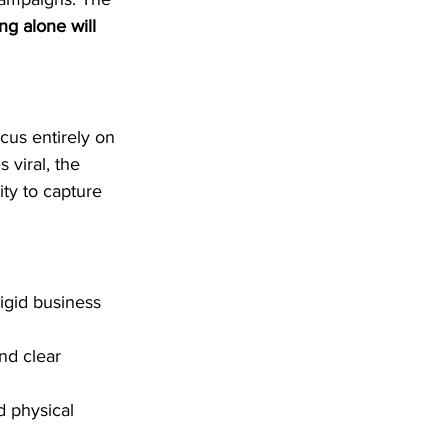
g alone will 
cus entirely on 
viral, the 
ty to capture 
igid business 
nd clear 
d physical 