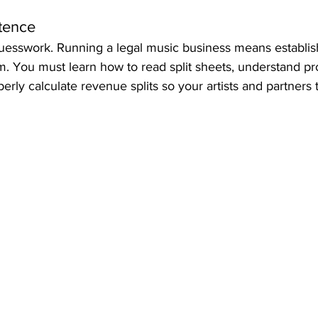
tence
uesswork. Running a legal music business means establishi
m. You must learn how to read split sheets, understand p
rly calculate revenue splits so your artists and partners t