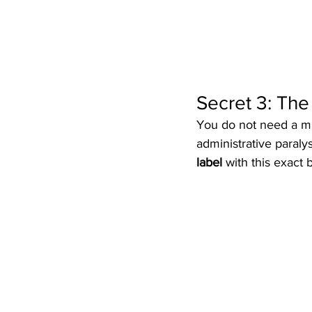
Secret 3: Th
You do not need a mil
administrative paraly
label
 with this exact b