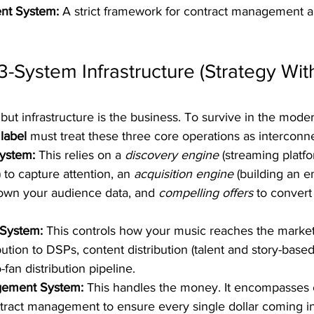
nt System:
 A strict framework for contract management a
 3-System Infrastructure (Strategy Wit
 but infrastructure is the business. To survive in the mode
label
 must treat these three core operations as interconn
ystem:
 This relies on a 
discovery engine
 (streaming platf
 to capture attention, an 
acquisition engine
 (building an e
 own your audience data, and 
compelling offers
 to convert
 System:
 This controls how your music reaches the market. 
ribution to DSPs, content distribution (talent and story-base
-fan distribution pipeline.  
ement System:
 This handles the money. It encompasses 
tract management to ensure every single dollar coming in