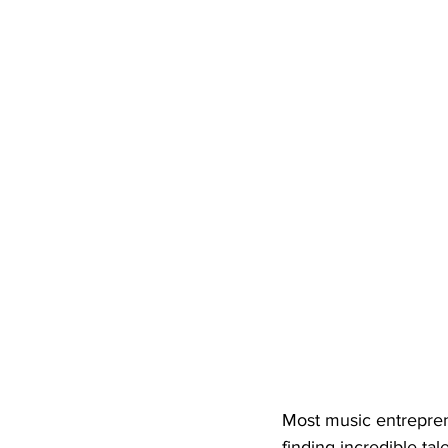
Most music entrepren
finding incredible ta