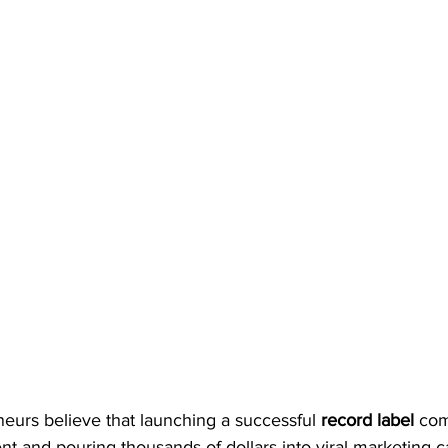
eurs believe that launching a successful 
record label
 co
lent and pouring thousands of dollars into viral marketing