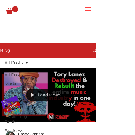
Blog
All Posts
All Posts
Marketing
Contracts
Load video
Record
Deals
Publishing
Deals
Business
Casey Graham