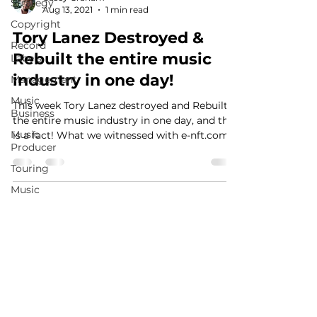
Strategy
Aug 13, 2021
1 min read
Copyright
Tory Lanez Destroyed &
Record
Rebuilt the entire music
Labels
industry in one day!
Management
Music
This week Tory Lanez destroyed and Rebuilt
Business
the entire music industry in one day, and that
Music
is a fact! What we witnessed with e-nft.com...
Producer
Touring
Music
Publishing
MusicMoneyMakeover.com
Social
Media
Music
Promotion
Fan
Community