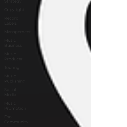
Strategy
Copyright
Record
Labels
Management
Music
Business
Music
Producer
Touring
Music
Publishing
Social
Media
Music
Promotion
Fan
Community