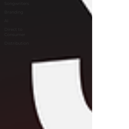
Songwriters
Branding
AI
Direct to
Consumer
Distribution