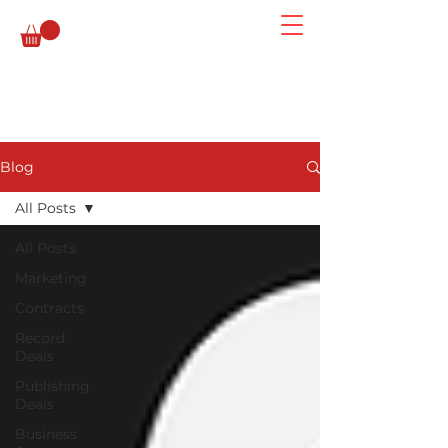
Blog
All Posts
All Posts
Marketing
Contracts
Record
Deals
Publishing
Deals
Business