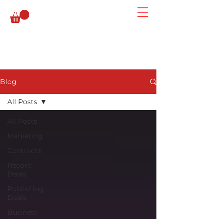
Blog
All Posts
All Posts
Marketing
Contracts
Record
Deals
Publishing
Deals
Business