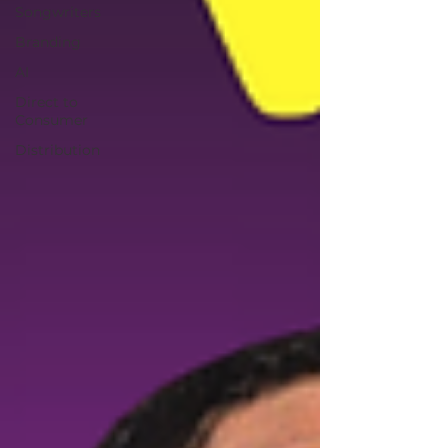
Songwriters
Branding
AI
Direct to
Consumer
Distribution