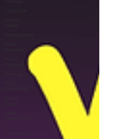
Strategy
Copyright
Record
Labels
Management
Music
Business
Music
Producer
Touring
Music
Publishing
Social
Media
Music
Promotion
Fan
Community