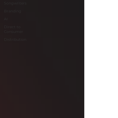
Songwriters
Branding
AI
Direct to
Consumer
Distribution