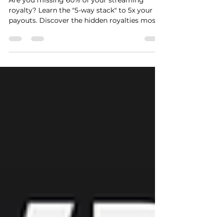
40% of Their Money
Are you missing 60% of your streaming
royalty? Learn the "5-way stack" to 5x your
payouts. Discover the hidden royalties most
artists never collect and how to claim them
in 2026.