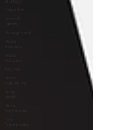
Strategy
Copyright
Record
Labels
Management
Music
Business
Music
Producer
Touring
Music
Publishing
Social
Media
Music
Promotion
Fan
Community