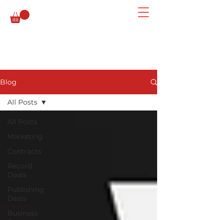
Blog
All Posts
All Posts
Marketing
Contracts
Record
Deals
Publishing
Deals
Business