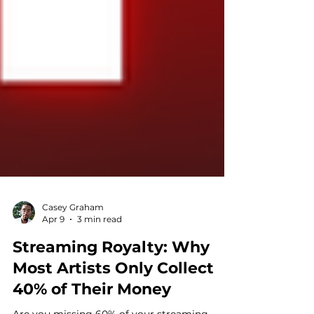
Casey Graham
Apr 9
3 min read
Streaming Royalty: Why
Most Artists Only Collect