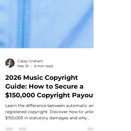
Casey Graham
Mar 10
4 min read
2026 Music Copyright
Guide: How to Secure a
$150,000 Copyright Payout
Learn the difference between automatic and