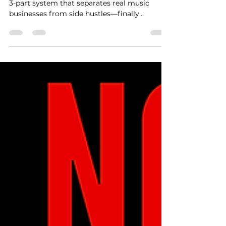
Here’s the Fix.
Running a label but still feel broke? Here’s the
3-part system that separates real music
businesses from side hustles—finally
revealed.