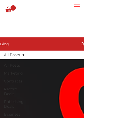
Blog
All Posts
All Posts
Marketing
Contracts
Record
Deals
Publishing
Deals
Business