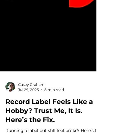
Casey Graham
Jul 29, 2025
8 min read
Record Label Feels Like a
Hobby? Trust Me, It Is.