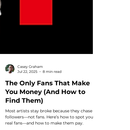
Casey Graham
Jul 22, 2025
8 min read
The Only Fans That Make
You Money (And How to