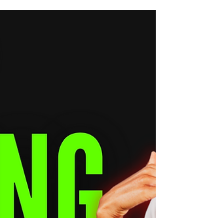
Have you ever wondered why people like
your posts, comment fire emojis, share your
reels—but still don’t buy your music, merch,
or...