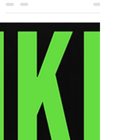
Find Them)
Most artists stay broke because they chase
followers—not fans. Here’s how to spot your
real fans—and how to make them pay.