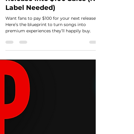
Casey Graham
Jun 17, 2025
7 min read
Turn Your Next Music
Release Into $100 Sales (No
Label Needed)
Want fans to pay $100 for your next release?
Here’s the blueprint to turn songs into
premium experiences they’ll happily buy.