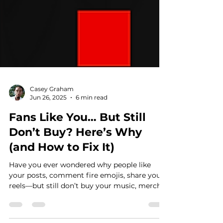
Casey Graham
Jun 26, 2025
6 min read
Fans Like You… But Still
Don’t Buy? Here’s Why
(and How to Fix It)