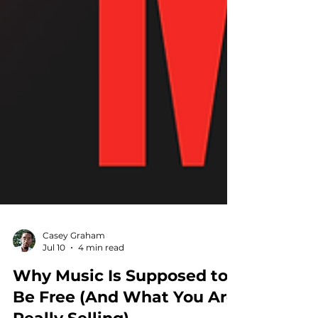
Casey Graham
Jul 10
4 min read
Why Music Is Supposed to