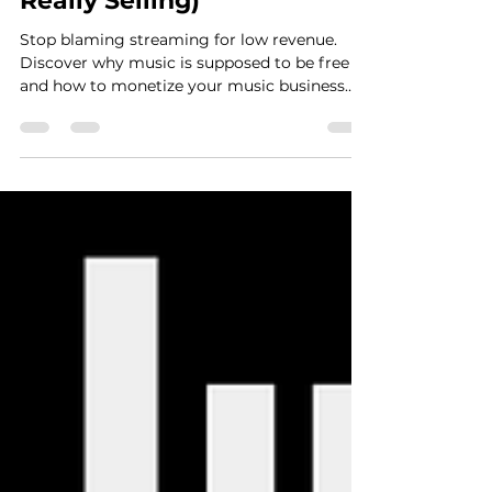
Be Free (And What You Are
Really Selling)
Stop blaming streaming for low revenue.
Discover why music is supposed to be free
and how to monetize your music business
using the 3 A's framework.