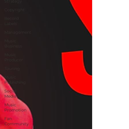
Strategy
Copyright
Record
Labels
Management
Music
Business
Music
Producer
Touring
Music
Publishing
Social
Media
Music
Promotion
Fan
Community