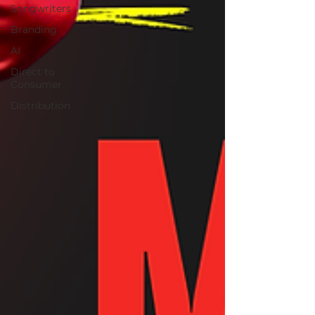
Songwriters
Branding
AI
Direct to
Consumer
Distribution