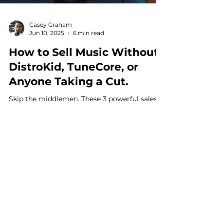
Casey Graham
Jun 10, 2025
6 min read
How to Sell Music Without
DistroKid, TuneCore, or
Anyone Taking a Cut.
Skip the middlemen. These 3 powerful sales
methods help you sell music without