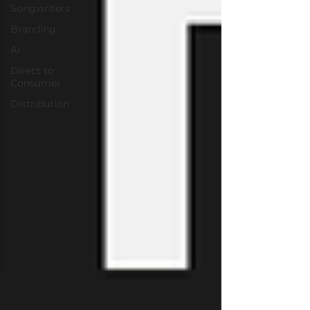
Songwriters
Branding
AI
Direct to
Consumer
Distribution