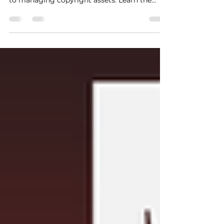
millions by moving away from selling music
to managing copyright assets. Learn the
exact acquisition, holding, and multi-tiered
licensing strategies needed to protect your
LLC corporate veil, escape the indie trap, and
build a highly valuable music catalog asset
pipeline.