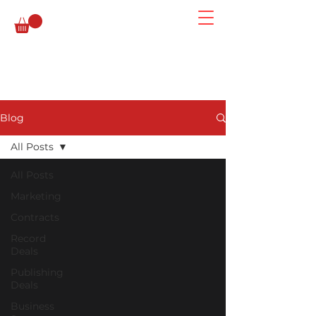
Blog
All Posts
All Posts
Marketing
Contracts
Record
Deals
Publishing
Deals
Business