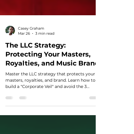
Casey Graham
Mar 26
3 min read
The LLC Strategy:
Protecting Your Masters,
Royalties, and Music Brand
Master the LLC strategy that protects your
masters, royalties, and brand. Learn how to
build a "Corporate Veil" and avoid the 3
critical mistakes that allow lawyers to seize
your personal assets and music copyrights.
Stop being just the talent and become the
Asset Manager of your creative empire today.