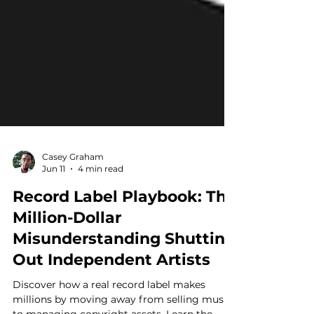
Casey Graham
Jun 11
4 min read
Record Label Playbook: The
Million-Dollar
Misunderstanding Shutting
Out Independent Artists
Discover how a real record label makes