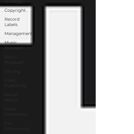
Strategy
Copyright
Record
Labels
Management
Music
Business
Music
Producer
Touring
Music
Publishing
Social
Media
Music
Promotion
Fan
Community