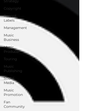
Strategy
Copyright
Record
Labels
Management
Music
Business
Music
Producer
Touring
Music
Publishing
Social
Media
Music
Promotion
Fan
Community