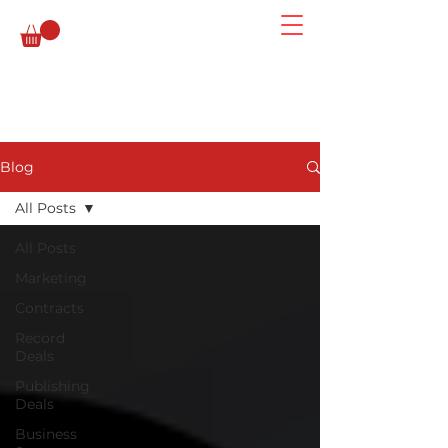
Blog
All Posts
All Posts
Marketing
Contracts
Record
Deals
Publishing
Deals
Business