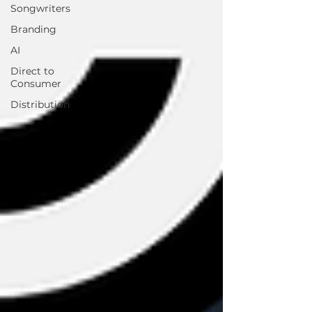
Songwriters
Branding
AI
Direct to
Consumer
Distribution