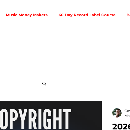
Music Money Makers
60 Day Record Label Course
B
Social Media
Ca
Mar
202
ribution