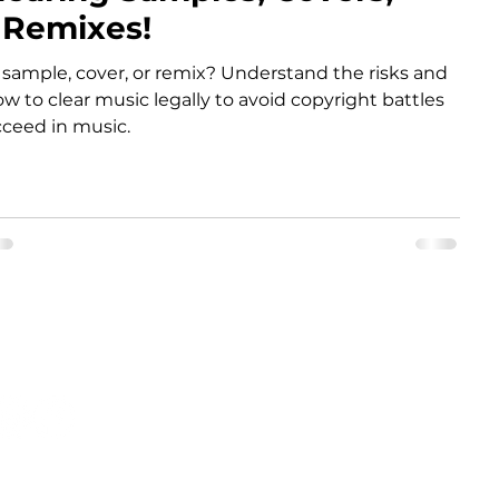
 Remixes!
 sample, cover, or remix? Understand the risks and
ow to clear music legally to avoid copyright battles
ceed in music.