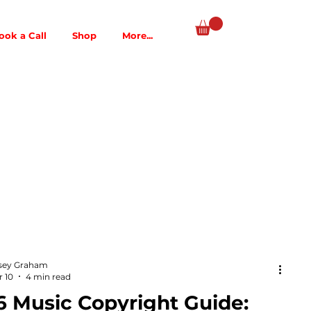
ook a Call
Shop
More...
sey Graham
 10
4 min read
6 Music Copyright Guide: