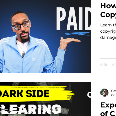
How
Cop
Learn t
copyrig
damages
mandato
Ca
Oct
Exp
of C