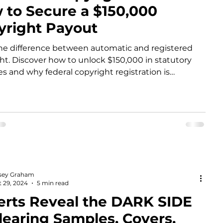
 to Secure a $150,000
yright Payout
he difference between automatic and registered
ht. Discover how to unlock $150,000 in statutory
 and why federal copyright registration is
ry for lawsuits in 2026.
sey Graham
 29, 2024
5 min read
erts Reveal the DARK SIDE
learing Samples, Covers,