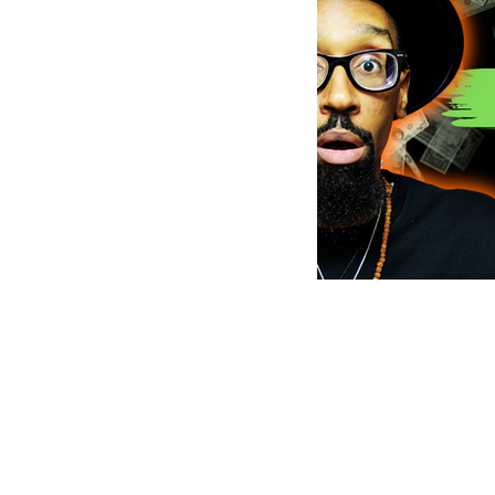
MusicMoneyMakeove