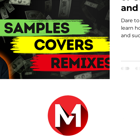
and
Dare to
learn h
and suc
r.com