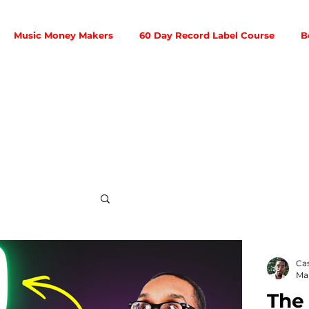
Music Money Makers
60 Day Record Label Course
B
Social Media
Ca
Mar
The
ribution