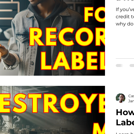
If you’
credit 
why do 
Ca
Jan
How
Lab