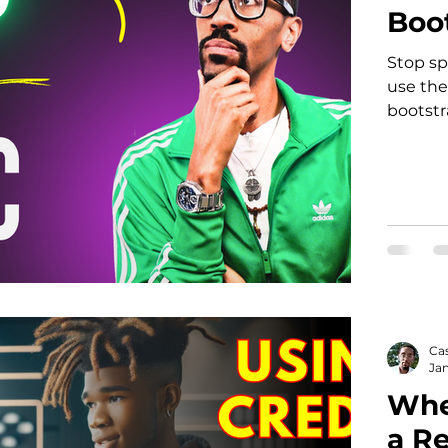
Boot
Stop sp
use the
bootstr
Ca
Jan
When
a R