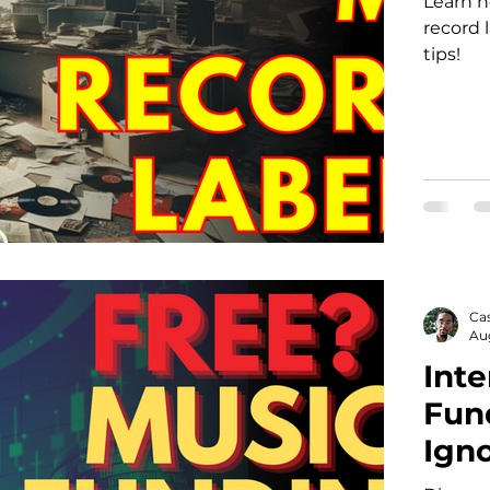
Learn 
record 
tips!
Ca
Au
Inte
Fun
Igno