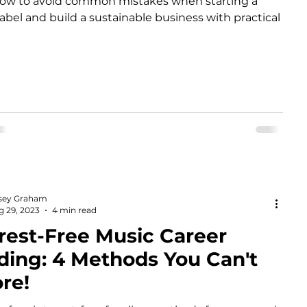
how to avoid common mistakes when starting a
label and build a sustainable business with practical
sey Graham
g 29, 2023
4 min read
rest-Free Music Career
ding: 4 Methods You Can't
re!