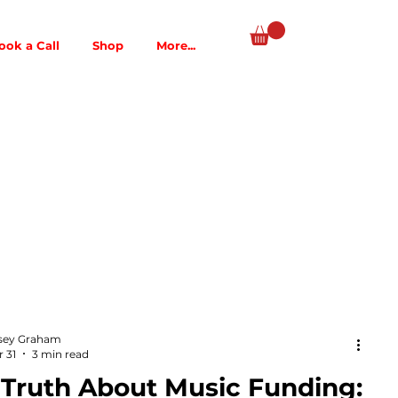
ook a Call
Shop
More...
sey Graham
 31
3 min read
 Truth About Music Funding: