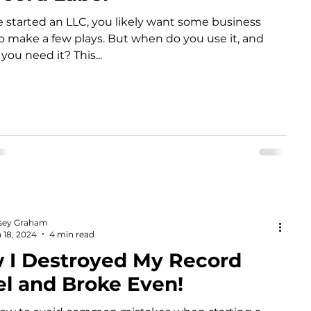
ve started an LLC, you likely want some business
to make a few plays. But when do you use it, and
you need it? This...
sey Graham
 18, 2024
4 min read
 I Destroyed My Record
el and Broke Even!