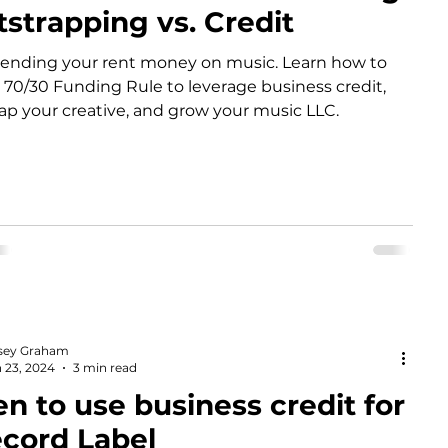
strapping vs. Credit
ending your rent money on music. Learn how to
 70/30 Funding Rule to leverage business credit,
ap your creative, and grow your music LLC.
sey Graham
 23, 2024
3 min read
 to use business credit for
ecord Label