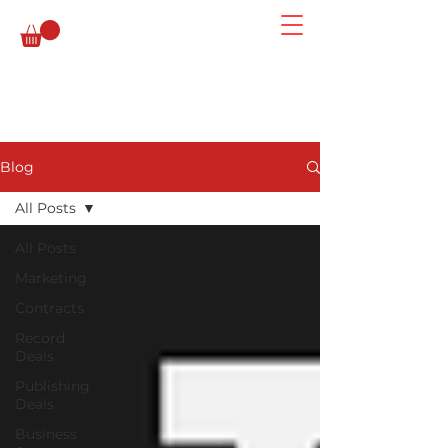
Blog
All Posts
All Posts
Marketing
Contracts
Record
Deals
Publishing
Deals
Business