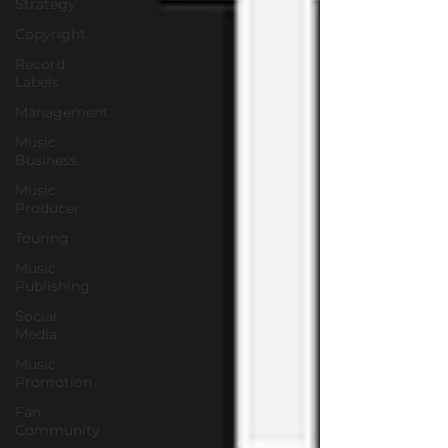
Strategy
Copyright
Record
Labels
Management
Music
Business
Music
Producer
Touring
Music
Publishing
Social
Media
Music
Promotion
Fan
Community