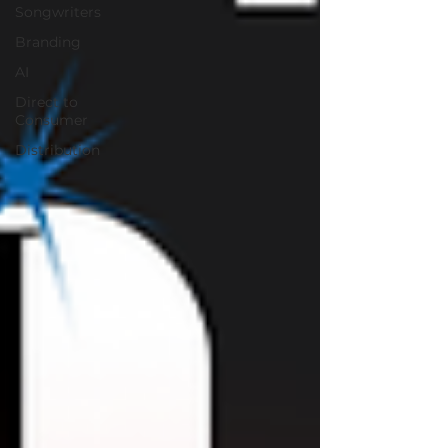
Songwriters
Branding
AI
Direct to
Consumer
Distribution