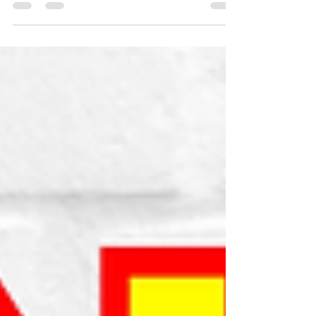
uses AI covers to inflate your publishing
catalog valuation legally.