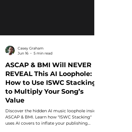
Casey Graham
Jun 16
5 min read
ASCAP & BMI Will NEVER
REVEAL This AI Loophole:
How to Use ISWC Stacking
to Multiply Your Song’s
Value
Discover the hidden AI music loophole inside
ASCAP & BMI. Learn how "ISWC Stacking"