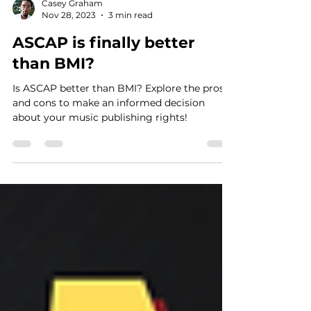
Casey Graham
Nov 28, 2023
3 min read
ASCAP is finally better
than BMI?
Is ASCAP better than BMI? Explore the pros
and cons to make an informed decision
about your music publishing rights!