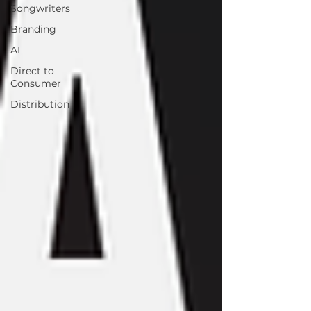
Songwriters
Branding
AI
Direct to
Consumer
Distribution