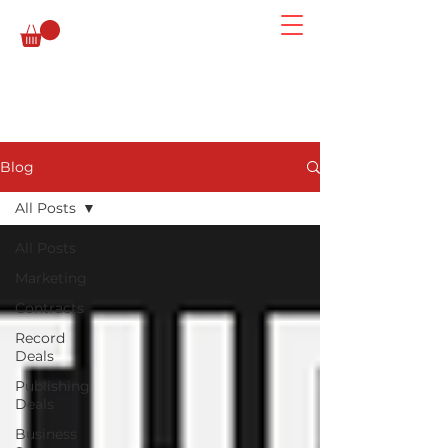
Blog
All Posts
All Posts
Marketing
Contracts
Record
Deals
Publishing
Deals
Business