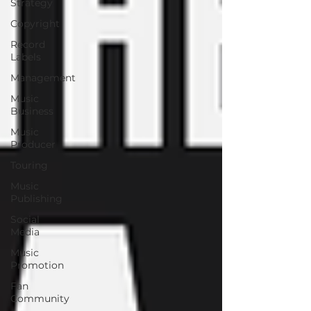
Strategy
Copyright
Record
Labels
Management
Music
Business
Music
Producer
Touring
Music
Publishing
Social
Media
Music
Promotion
Fan
Community