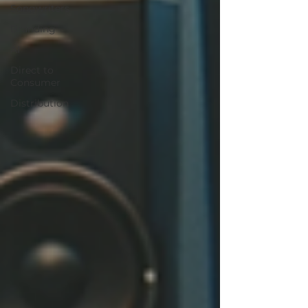
Songwriters
Branding
AI
Direct to
Consumer
Distribution