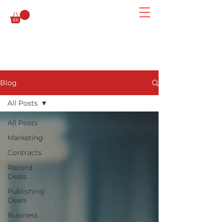
Blog
All Posts
All Posts
Marketing
Contracts
Record
Deals
Publishing
Deals
Business