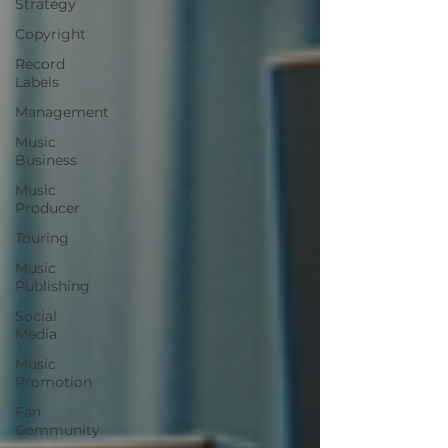
Strategy
Copyright
Record
Labels
Management
Music
Business
Music
Producer
Touring
Music
Publishing
Social
Media
Music
Promotion
Fan
Community