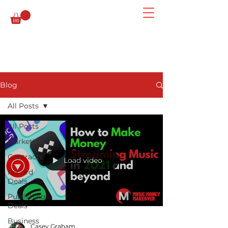
Blog
All Posts
All Posts
Marketing
Contracts
Load video
Record
Deals
Publishing
Deals
Business
Casey Graham