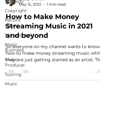
Strategy
May 12, 2021
1 min read
Copyright
How to Make Money
Record
Streaming Music in 2021
Labels
and beyond
Management
Music
So everyone on my channel wants to know
Business
how to make money streaming music while
Music
they are just getting started as an artist. This
Producer
video is...
Touring
Music
Publishing
MusicMoneyMakeover.com
Social
Media
Music
Promotion
Fan
Community